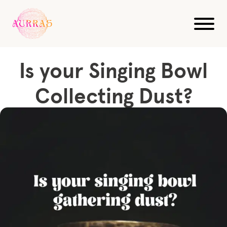
Blog
Sound Healing
Is your Singing Bowl Collecting Dust?
Is your Singing Bowl
Collecting Dust?