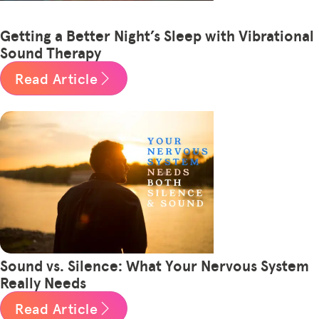
Getting a Better Night’s Sleep with Vibrational
Sound Therapy
Read Article
Sound vs. Silence: What Your Nervous System
Really Needs
Read Article