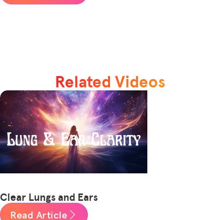
Related Videos
Clear Lungs and Ears
Read Article