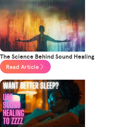
The Science Behind Sound Healing
Read Article