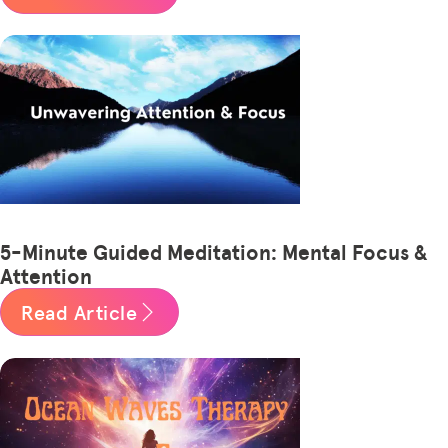
5-Minute Guided Meditation: Mental Focus &
Attention
Read Article