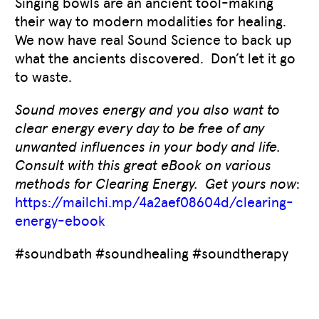
Singing bowls are an ancient tool-making
their way to modern modalities for healing.
We now have real Sound Science to back up
what the ancients discovered. Don’t let it go
to waste.
Sound moves energy and you also want to
clear energy every day to be free of any
unwanted influences in your body and life.
Consult with this great eBook on various
methods for Clearing Energy. Get yours now
:
https://mailchi.mp/4a2aef08604d/clearing-
energy-ebook
#soundbath #soundhealing #soundtherapy
Like
0