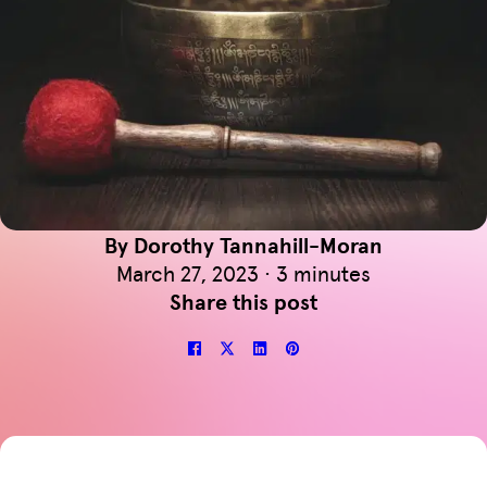
By Dorothy Tannahill-Moran
March 27, 2023 · 3 minutes
Share this post