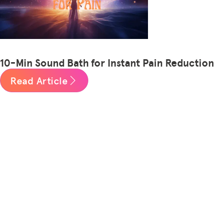
10-Min Sound Bath for Instant Pain Reduction
Read Article