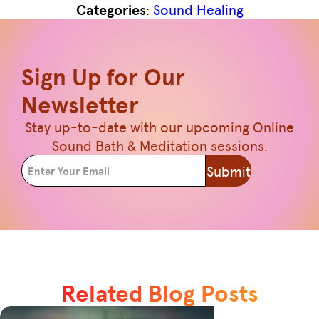
Categories
:
Sound Healing
Sign Up for Our
Newsletter
Stay up-to-date with our upcoming Online
Sound Bath & Meditation sessions.
Submit
Related Blog Posts