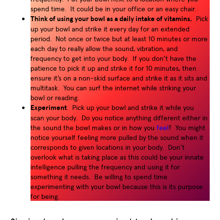
spend time. It could be in your office or an easy chair.
Think of using your bowl as a daily intake of vitamins.
Pick
up your bowl and strike it every day for an extended
period. Not once or twice but at least 10 minutes or more
each day to really allow the sound, vibration, and
frequency to get into your body. If you don’t have the
patience to pick it up and strike it for 10 minutes, then
ensure it’s on a non-skid surface and strike it as it sits and
multitask. You can surf the internet while striking your
bowl or reading.
Experiment
. Pick up your bowl and strike it while you
scan your body. Do you notice anything different either in
the sound the bowl makes or in how you
feel
? You might
notice yourself feeling more pulled by the sound when it
corresponds to given locations in your body. Don’t
overlook what is taking place as this could be your innate
intelligence pulling the frequency and using it for
something it needs. Be willing to spend time
experimenting with your bowl because this is its purpose
for being.