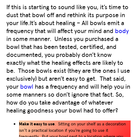
If this is starting to sound like you, it’s time to
dust that bowl off and rethink its purpose in
your life.It’s about healing – All bowls emit a
frequency that will affect your mind and
body
in some manner. Unless you purchased a
bowl that has been tested, certified, and
documented, you probably don’t know
exactly what the healing effects are likely to
be. Those bowls exist (they are the ones I use
exclusively) but aren’t easy to get. That said,
your
bowl
has a frequency and will help you in
some manners so don’t ignore that fact. So,
how do you take advantage of whatever
healing goodness your bowl had to offer?
Make it easy to use
. Sitting on your shelf as a decoration
isn’t a practical location if you’re going to use it
frequently. Put your bowl next to a location where you