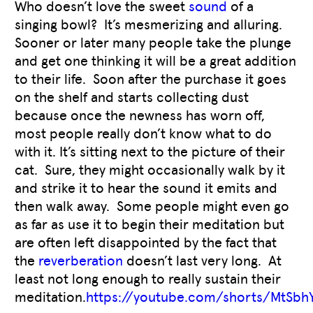
Who doesn’t love the sweet
sound
of a
singing bowl? It’s mesmerizing and alluring.
Sooner or later many people take the plunge
and get one thinking it will be a great addition
to their life. Soon after the purchase it goes
on the shelf and starts collecting dust
because once the newness has worn off,
most people really don’t know what to do
with it. It’s sitting next to the picture of their
cat. Sure, they might occasionally walk by it
and strike it to hear the sound it emits and
then walk away. Some people might even go
as far as use it to begin their meditation but
are often left disappointed by the fact that
the
reverberation
doesn’t last very long. At
least not long enough to really sustain their
meditation.
https://youtube.com/shorts/MtSb