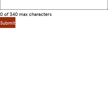
0 of 340 max characters
Submit