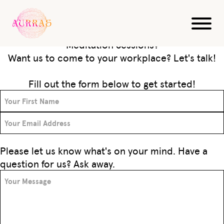
Get in Touch
Have questions about our Sound Bath &
Meditation Sessions?
Want us to come to your workplace? Let's talk!
Fill out the form below to get started!
Please let us know what's on your mind. Have a
question for us? Ask away.