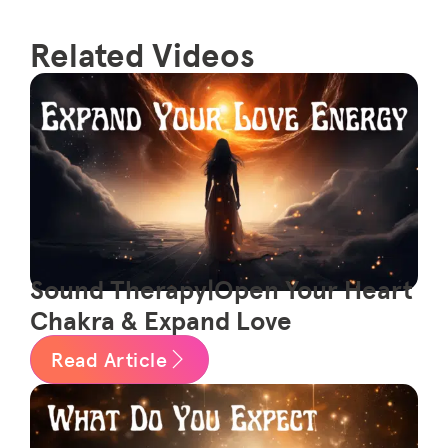
Related Videos
Sound Therapy|Open Your Heart
Chakra & Expand Love
Read Article