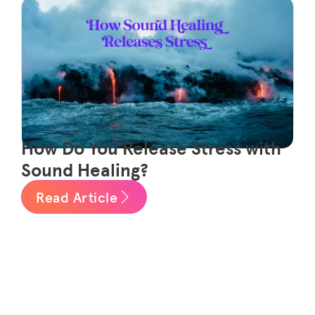
How Do You Release Stress with
Sound Healing?
Read Article