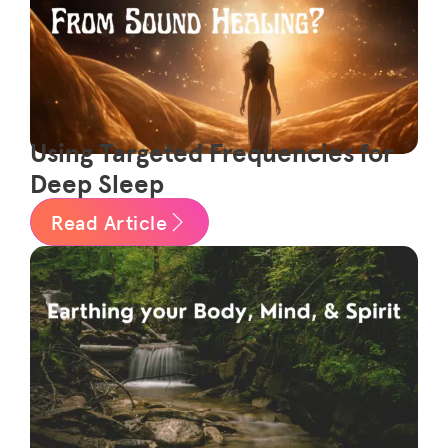
Using Targeted Frequencies for
Deep Sleep
Read Article