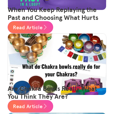
When You Keep Replaying the
Past and Choosing What Hurts
Read Article
Are Chakra Bowls Really What
You Think They Are?
Read Article