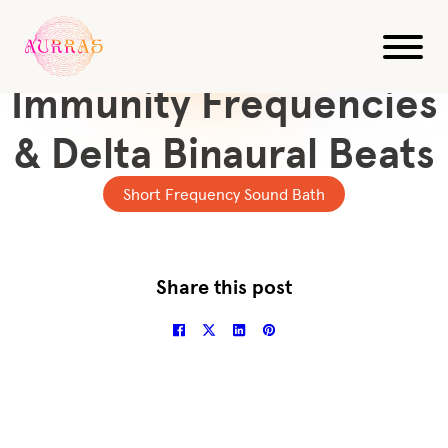
All Videos
10-Min Sound Bath
Immunity Frequencies
& Delta Binaural Beats
Short Frequency Sound Bath
Share this post