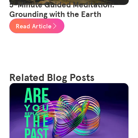
5-Minute Guided Meditation:
Grounding with the Earth
Read Article
Related Blog Posts