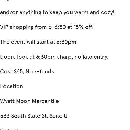
and/or anything to keep you warm and cozy!
VIP shopping from 6-6:30 at 15% off!
The event will start at 6:30pm.
Doors lock at 6:30pm sharp, no late entry.
Cost $65, No refunds.
Location
Wyatt Moon Mercantile
333 South State St, Suite U