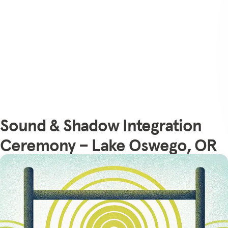
Sound & Shadow Integration
Ceremony – Lake Oswego, OR