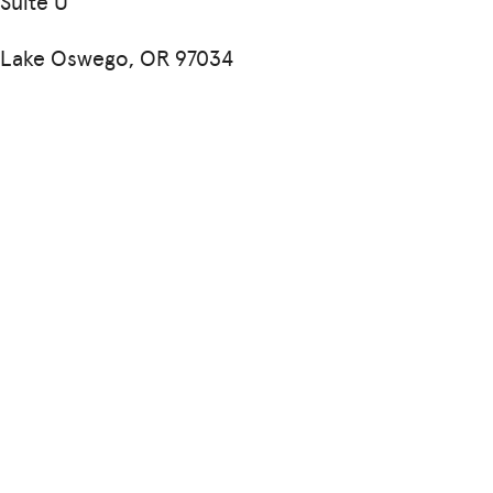
Suite U
Lake Oswego, OR 97034