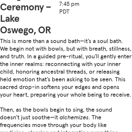
7:45 pm
Ceremony –
PDT
Lake
Oswego, OR
This is more than a sound bath—it’s a soul bath.
We begin not with bowls, but with breath, stillness,
and truth. In a guided pre-ritual, you’ll gently enter
the inner realms: reconnecting with your inner
child, honoring ancestral threads, or releasing
held emotion that’s been asking to be seen. This
sacred drop-in softens your edges and opens
your heart, preparing your whole being to receive.
Then, as the bowls begin to sing, the sound
doesn’t just soothe—it
alchemizes
. The
frequencies move through your body like