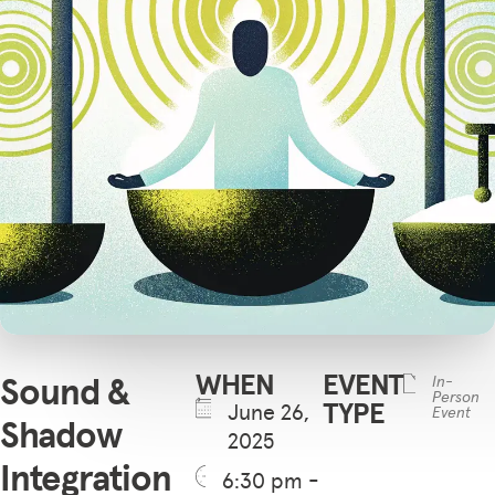
WHEN
EVENT
Sound &
In-
Person
TYPE
June 26,
Event
Shadow
2025
Integration
6:30 pm -