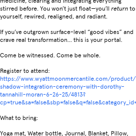
medicine, clearing and integrating everything
stirred before. You won’t just float—you’ll
return
to
yourself, rewired, realigned, and radiant.
If you’ve outgrown surface-level “good vibes” and
crave real transformation… this is your portal.
Come be witnessed. Come be whole.
Register to attend:
https://www.wyattmoonmercantile.com/product
shadow-integration-ceremony-with-dorothy-
tannahill-moran-6-26-25/4813?
cp=true&sa=false&sbp=false&q=false&category
What to bring:
Yoga mat, Water bottle, Journal, Blanket, Pillow,