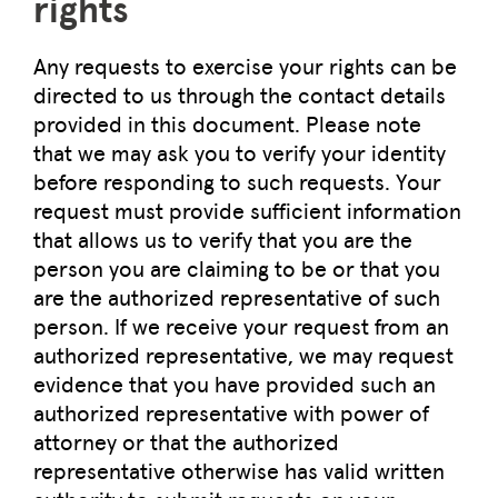
rights
Any requests to exercise your rights can be
directed to us through the contact details
provided in this document. Please note
that we may ask you to verify your identity
before responding to such requests. Your
request must provide sufficient information
that allows us to verify that you are the
person you are claiming to be or that you
are the authorized representative of such
person. If we receive your request from an
authorized representative, we may request
evidence that you have provided such an
authorized representative with power of
attorney or that the authorized
representative otherwise has valid written