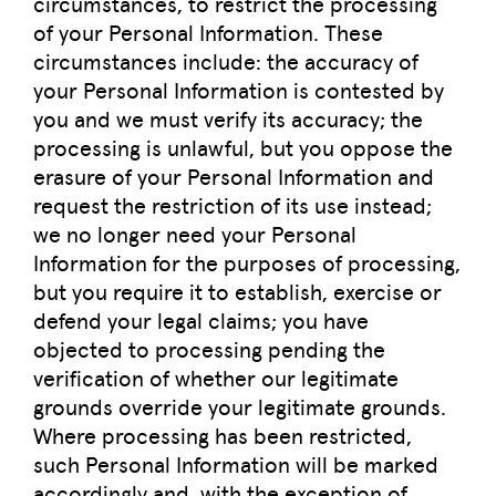
circumstances, to restrict the processing
of your Personal Information. These
circumstances include: the accuracy of
your Personal Information is contested by
you and we must verify its accuracy; the
processing is unlawful, but you oppose the
erasure of your Personal Information and
request the restriction of its use instead;
we no longer need your Personal
Information for the purposes of processing,
but you require it to establish, exercise or
defend your legal claims; you have
objected to processing pending the
verification of whether our legitimate
grounds override your legitimate grounds.
Where processing has been restricted,
such Personal Information will be marked
accordingly and, with the exception of