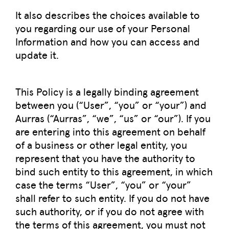
It also describes the choices available to
you regarding our use of your Personal
Information and how you can access and
update it.
This Policy is a legally binding agreement
between you (“User”, “you” or “your”) and
Aurras (“Aurras”, “we”, “us” or “our”). If you
are entering into this agreement on behalf
of a business or other legal entity, you
represent that you have the authority to
bind such entity to this agreement, in which
case the terms “User”, “you” or “your”
shall refer to such entity. If you do not have
such authority, or if you do not agree with
the terms of this agreement, you must not