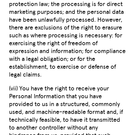
protection law; the processing is for direct
marketing purposes; and the personal data
have been unlawfully processed. However,
there are exclusions of the right to erasure
such as where processing is necessary: for
exercising the right of freedom of
expression and information; for compliance
with a legal obligation; or for the
establishment, to exercise or defense of
legal claims.
(vii) You have the right to receive your
Personal Information that you have
provided to us in a structured, commonly
used, and machine-readable format and, if
technically feasible, to have it transmitted
to another controller without any
hindrance from us, provided that such