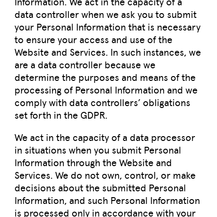
Information. We act in the capacity of a
data controller when we ask you to submit
your Personal Information that is necessary
to ensure your access and use of the
Website and Services. In such instances, we
are a data controller because we
determine the purposes and means of the
processing of Personal Information and we
comply with data controllers’ obligations
set forth in the GDPR.
We act in the capacity of a data processor
in situations when you submit Personal
Information through the Website and
Services. We do not own, control, or make
decisions about the submitted Personal
Information, and such Personal Information
is processed only in accordance with your