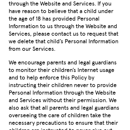
through the Website and Services. If you
have reason to believe that a child under
the age of 18 has provided Personal
Information to us through the Website and
Services, please contact us to request that
we delete that child’s Personal Information
from our Services.
We encourage parents and legal guardians
to monitor their children’s Internet usage
and to help enforce this Policy by
instructing their children never to provide
Personal Information through the Website
and Services without their permission. We
also ask that all parents and legal guardians
overseeing the care of children take the
necessary precautions to ensure that their
children are instructed to never give out