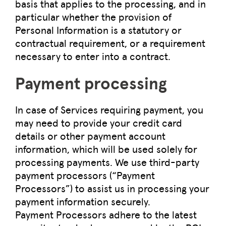
basis that applies to the processing, and in
particular whether the provision of
Personal Information is a statutory or
contractual requirement, or a requirement
necessary to enter into a contract.
Payment processing
In case of Services requiring payment, you
may need to provide your credit card
details or other payment account
information, which will be used solely for
processing payments. We use third-party
payment processors (“Payment
Processors”) to assist us in processing your
payment information securely.
Payment Processors adhere to the latest