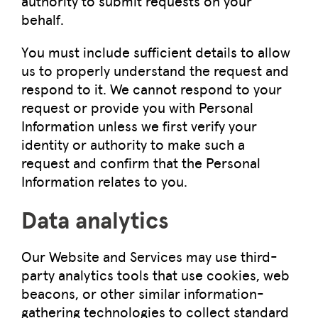
authority to submit requests on your
behalf.
You must include sufficient details to allow
us to properly understand the request and
respond to it. We cannot respond to your
request or provide you with Personal
Information unless we first verify your
identity or authority to make such a
request and confirm that the Personal
Information relates to you.
Data analytics
Our Website and Services may use third-
party analytics tools that use cookies, web
beacons, or other similar information-
gathering technologies to collect standard