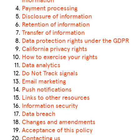
Payment processing
Disclosure of information
Retention of information
Transfer of information
Data protection rights under the GDPR
California privacy rights
How to exercise your rights
Data analytics
Do Not Track signals
Email marketing
Push notifications
Links to other resources
Information security
Data breach
Changes and amendments
Acceptance of this policy
Contacting us