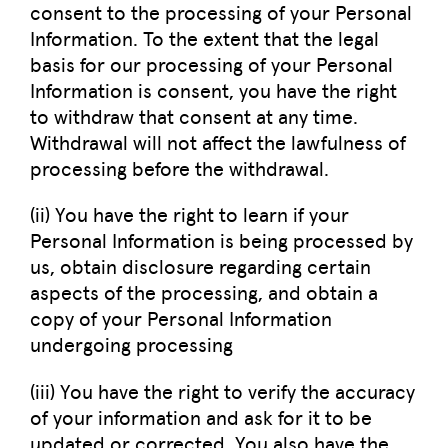
consent to the processing of your Personal
Information. To the extent that the legal
basis for our processing of your Personal
Information is consent, you have the right
to withdraw that consent at any time.
Withdrawal will not affect the lawfulness of
processing before the withdrawal.
(ii) You have the right to learn if your
Personal Information is being processed by
us, obtain disclosure regarding certain
aspects of the processing, and obtain a
copy of your Personal Information
undergoing processing
(iii) You have the right to verify the accuracy
of your information and ask for it to be
updated or corrected. You also have the