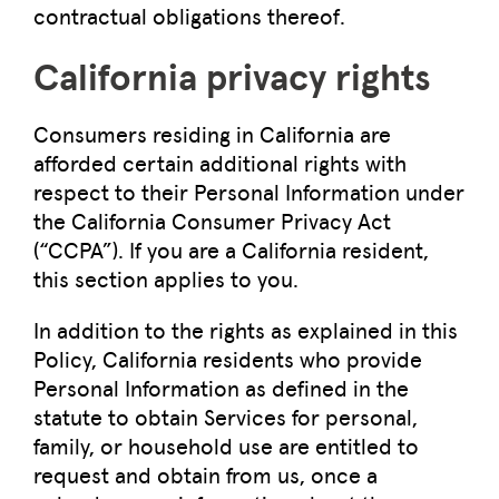
contractual obligations thereof.
California privacy rights
Consumers residing in California are
afforded certain additional rights with
respect to their Personal Information under
the California Consumer Privacy Act
(“CCPA”). If you are a California resident,
this section applies to you.
In addition to the rights as explained in this
Policy, California residents who provide
Personal Information as defined in the
statute to obtain Services for personal,
family, or household use are entitled to
request and obtain from us, once a