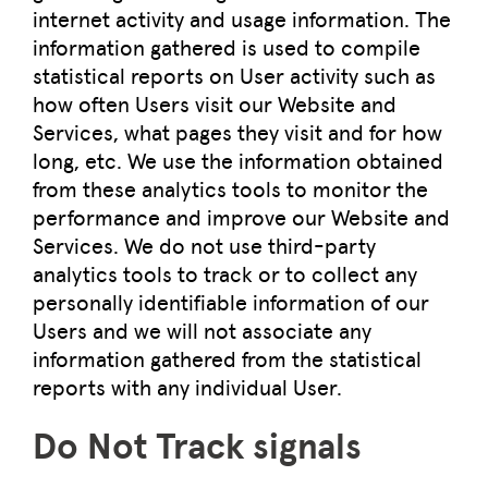
internet activity and usage information. The
information gathered is used to compile
statistical reports on User activity such as
how often Users visit our Website and
Services, what pages they visit and for how
long, etc. We use the information obtained
from these analytics tools to monitor the
performance and improve our Website and
Services. We do not use third-party
analytics tools to track or to collect any
personally identifiable information of our
Users and we will not associate any
information gathered from the statistical
reports with any individual User.
Do Not Track signals