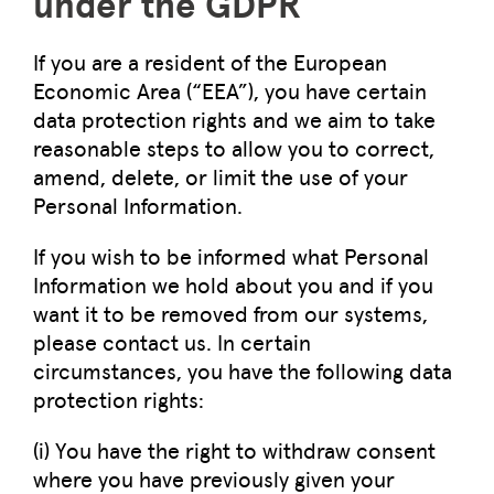
under the GDPR
If you are a resident of the European
Economic Area (“EEA”), you have certain
data protection rights and we aim to take
reasonable steps to allow you to correct,
amend, delete, or limit the use of your
Personal Information.
If you wish to be informed what Personal
Information we hold about you and if you
want it to be removed from our systems,
please contact us. In certain
circumstances, you have the following data
protection rights:
(i) You have the right to withdraw consent
where you have previously given your