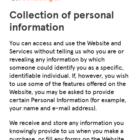
Collection of personal
information
You can access and use the Website and
Services without telling us who you are or
revealing any information by which
someone could identify you as a specific,
identifiable individual. If, however, you wish
to use some of the features offered on the
Website, you may be asked to provide
certain Personal Information (for example,
your name and e-mail address).
We receive and store any information you
knowingly provide to us when you make a
purchase, or fill any forms on the Website.