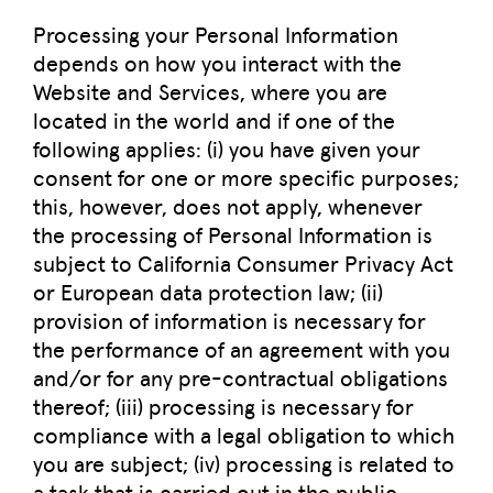
Processing your Personal Information
depends on how you interact with the
Website and Services, where you are
located in the world and if one of the
following applies: (i) you have given your
consent for one or more specific purposes;
this, however, does not apply, whenever
the processing of Personal Information is
subject to California Consumer Privacy Act
or European data protection law; (ii)
provision of information is necessary for
the performance of an agreement with you
and/or for any pre-contractual obligations
thereof; (iii) processing is necessary for
compliance with a legal obligation to which
you are subject; (iv) processing is related to
a task that is carried out in the public