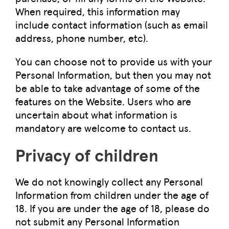
When required, this information may
include contact information (such as email
address, phone number, etc).
You can choose not to provide us with your
Personal Information, but then you may not
be able to take advantage of some of the
features on the Website. Users who are
uncertain about what information is
mandatory are welcome to contact us.
Privacy of children
We do not knowingly collect any Personal
Information from children under the age of
18. If you are under the age of 18, please do
not submit any Personal Information