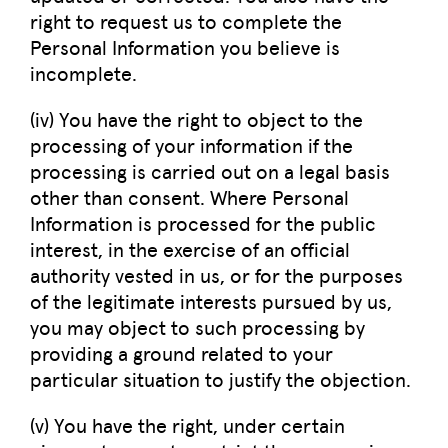
right to request us to complete the
Personal Information you believe is
incomplete.
(iv) You have the right to object to the
processing of your information if the
processing is carried out on a legal basis
other than consent. Where Personal
Information is processed for the public
interest, in the exercise of an official
authority vested in us, or for the purposes
of the legitimate interests pursued by us,
you may object to such processing by
providing a ground related to your
particular situation to justify the objection.
(v) You have the right, under certain