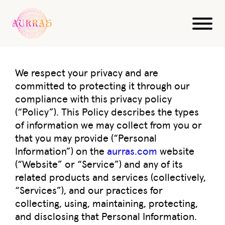
Privacy Policy
We respect your privacy and are
committed to protecting it through our
compliance with this privacy policy
(“Policy”). This Policy describes the types
of information we may collect from you or
that you may provide (“Personal
Information”) on the
aurras.com
website
(“Website” or “Service”) and any of its
related products and services (collectively,
“Services”), and our practices for
collecting, using, maintaining, protecting,
and disclosing that Personal Information.