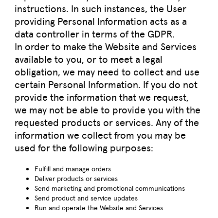
instructions. In such instances, the User
providing Personal Information acts as a
data controller in terms of the GDPR.
In order to make the Website and Services
available to you, or to meet a legal
obligation, we may need to collect and use
certain Personal Information. If you do not
provide the information that we request,
we may not be able to provide you with the
requested products or services. Any of the
information we collect from you may be
used for the following purposes:
Fulfill and manage orders
Deliver products or services
Send marketing and promotional communications
Send product and service updates
Run and operate the Website and Services