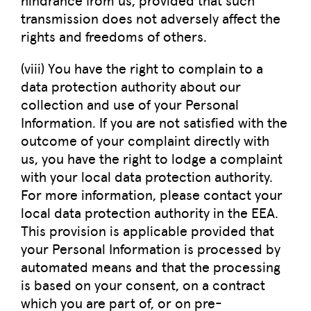
transmission does not adversely affect the
rights and freedoms of others.
(viii) You have the right to complain to a
data protection authority about our
collection and use of your Personal
Information. If you are not satisfied with the
outcome of your complaint directly with
us, you have the right to lodge a complaint
with your local data protection authority.
For more information, please contact your
local data protection authority in the EEA.
This provision is applicable provided that
your Personal Information is processed by
automated means and that the processing
is based on your consent, on a contract
which you are part of, or on pre-