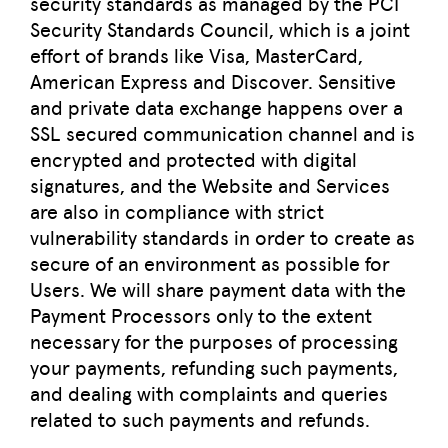
security standards as managed by the PCI
Security Standards Council, which is a joint
effort of brands like Visa, MasterCard,
American Express and Discover. Sensitive
and private data exchange happens over a
SSL secured communication channel and is
encrypted and protected with digital
signatures, and the Website and Services
are also in compliance with strict
vulnerability standards in order to create as
secure of an environment as possible for
Users. We will share payment data with the
Payment Processors only to the extent
necessary for the purposes of processing
your payments, refunding such payments,
and dealing with complaints and queries
related to such payments and refunds.