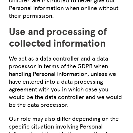
Personal Information when online without
their permission.
Use and processing of
collected information
We act as a data controller and a data
processor in terms of the GDPR when
handling Personal Information, unless we
have entered into a data processing
agreement with you in which case you
would be the data controller and we would
be the data processor.
Our role may also differ depending on the
specific situation involving Personal