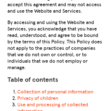
accept this agreement and may not access
and use the Website and Services.
By accessing and using the Website and
Services, you acknowledge that you have
read, understood, and agree to be bound
by the terms of this Policy. This Policy does
not apply to the practices of companies
that we do not own or control, or to
individuals that we do not employ or
manage.
Table of contents
Collection of personal information
Privacy of children
Use and processing of collected
information