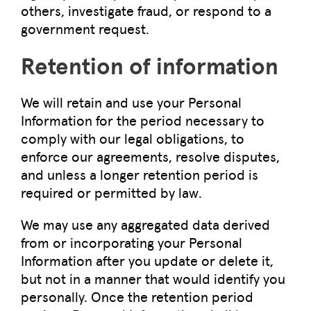
others, investigate fraud, or respond to a
government request.
Retention of information
We will retain and use your Personal
Information for the period necessary to
comply with our legal obligations, to
enforce our agreements, resolve disputes,
and unless a longer retention period is
required or permitted by law.
We may use any aggregated data derived
from or incorporating your Personal
Information after you update or delete it,
but not in a manner that would identify you
personally. Once the retention period