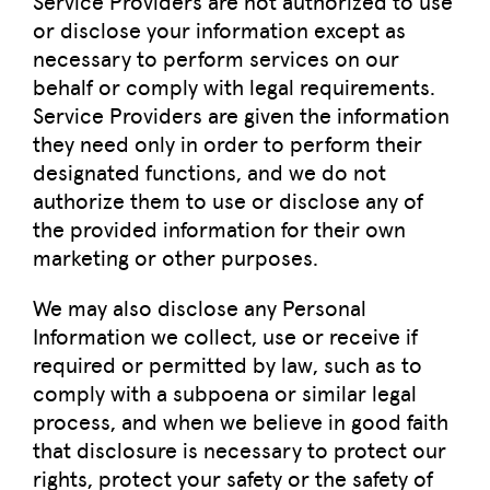
Service Providers are not authorized to use
or disclose your information except as
necessary to perform services on our
behalf or comply with legal requirements.
Service Providers are given the information
they need only in order to perform their
designated functions, and we do not
authorize them to use or disclose any of
the provided information for their own
marketing or other purposes.
We may also disclose any Personal
Information we collect, use or receive if
required or permitted by law, such as to
comply with a subpoena or similar legal
process, and when we believe in good faith
that disclosure is necessary to protect our
rights, protect your safety or the safety of