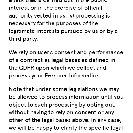
interest or in the exercise of official
authority vested in us; (v) processing is
necessary for the purposes of the
legitimate interests pursued by us or by a
third party.
We rely on user’s consent and performance
of a contract as legal bases as defined in
the GDPR upon which we collect and
process your Personal Information.
Note that under some legislations we may
be allowed to process information until you
object to such processing by opting out,
without having to rely on consent or any
other of the legal bases above. In any case,
we will be happy to clarify the specific legal