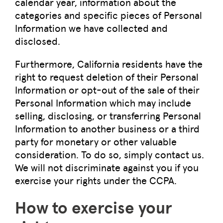
calendar year, information about the
categories and specific pieces of Personal
Information we have collected and
disclosed.
Furthermore, California residents have the
right to request deletion of their Personal
Information or opt-out of the sale of their
Personal Information which may include
selling, disclosing, or transferring Personal
Information to another business or a third
party for monetary or other valuable
consideration. To do so, simply contact us.
We will not discriminate against you if you
exercise your rights under the CCPA.
How to exercise your