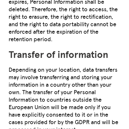
expires, Personal Information shall be
deleted. Therefore, the right to access, the
right to erasure, the right to rectification,
and the right to data portability cannot be
enforced after the expiration of the
retention period.
Transfer of information
Depending on your location, data transfers
may involve transferring and storing your
information in a country other than your
own. The transfer of your Personal
Information to countries outside the
European Union will be made only if you
have explicitly consented to it or in the
cases provided for by the GDPR and will be