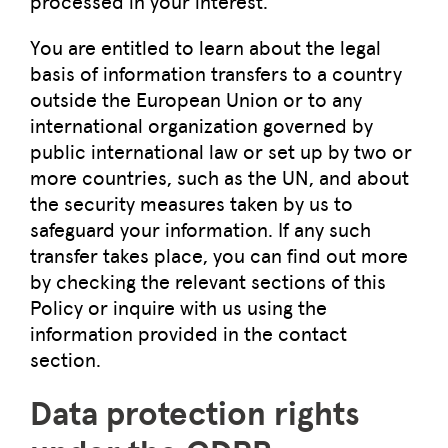
processed in your interest.
You are entitled to learn about the legal
basis of information transfers to a country
outside the European Union or to any
international organization governed by
public international law or set up by two or
more countries, such as the UN, and about
the security measures taken by us to
safeguard your information. If any such
transfer takes place, you can find out more
by checking the relevant sections of this
Policy or inquire with us using the
information provided in the contact
section.
Data protection rights