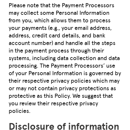
Please note that the Payment Processors
may collect some Personal Information
from you, which allows them to process
your payments (e.g., your email address,
address, credit card details, and bank
account number) and handle all the steps
in the payment process through their
systems, including data collection and data
processing. The Payment Processors’ use
of your Personal Information is governed by
their respective privacy policies which may
or may not contain privacy protections as
protective as this Policy. We suggest that
you review their respective privacy
policies.
Disclosure of information