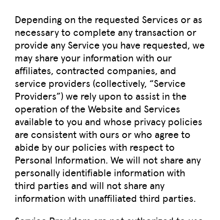
Depending on the requested Services or as
necessary to complete any transaction or
provide any Service you have requested, we
may share your information with our
affiliates, contracted companies, and
service providers (collectively, “Service
Providers”) we rely upon to assist in the
operation of the Website and Services
available to you and whose privacy policies
are consistent with ours or who agree to
abide by our policies with respect to
Personal Information. We will not share any
personally identifiable information with
third parties and will not share any
information with unaffiliated third parties.