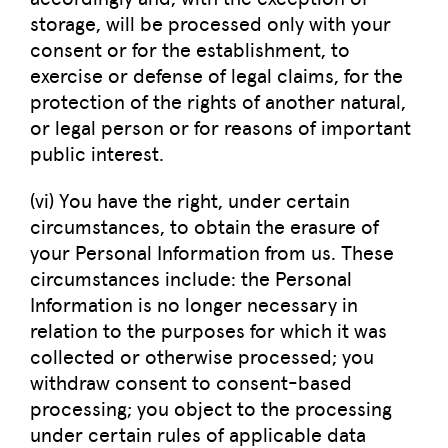
storage, will be processed only with your
consent or for the establishment, to
exercise or defense of legal claims, for the
protection of the rights of another natural,
or legal person or for reasons of important
public interest.
(vi) You have the right, under certain
circumstances, to obtain the erasure of
your Personal Information from us. These
circumstances include: the Personal
Information is no longer necessary in
relation to the purposes for which it was
collected or otherwise processed; you
withdraw consent to consent-based
processing; you object to the processing
under certain rules of applicable data