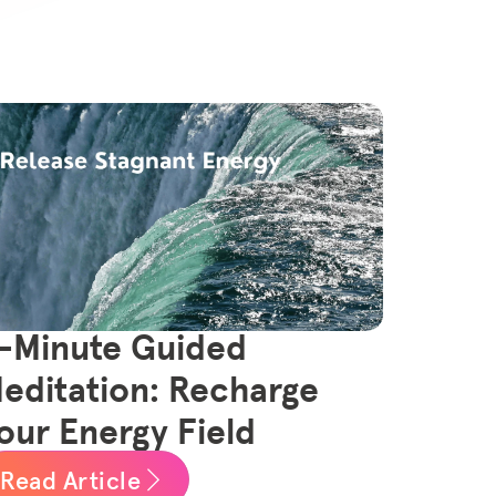
-Minute Guided
editation: Recharge
our Energy Field
Read Article