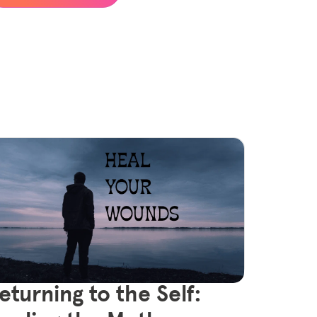
eturning to the Self: