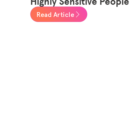
Highly Sensitive People
Read Article