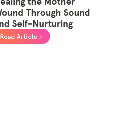
ealing the Mother
ound Through Sound
nd Self-Nurturing
Read Article