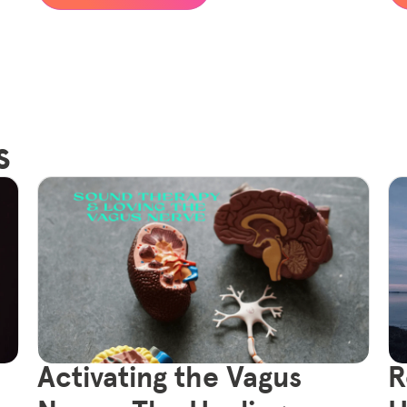
s
Activating the Vagus
R