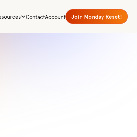
ts|
esources
Join Monday Reset!
Contact
Account