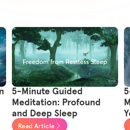
n
5-Minute Guided
5
Meditation: Profound
M
and Deep Sleep
Y
Read Article