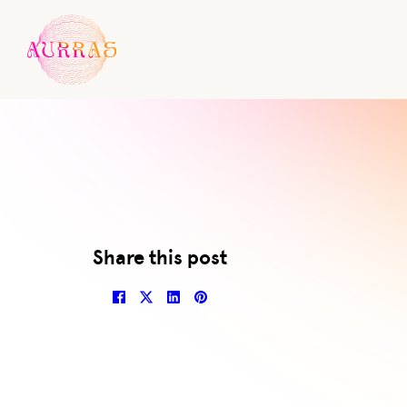
Al
Share this post