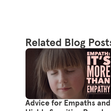
Related Blog Post
Advice for Empaths and