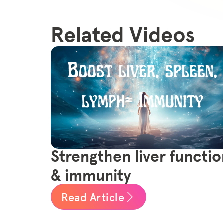
Related Videos
Strengthen liver functio
& immunity
Read Article