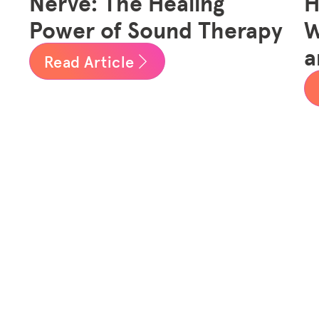
Nerve: The Healing
H
Power of Sound Therapy
W
a
Read Article