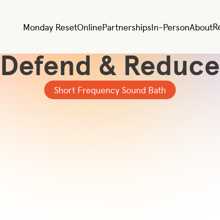
All Videos
lergy & Cold Effec
R
Monday Reset
Online
Partnerships
In-Person
About
Defend & Reduce
Short Frequency Sound Bath