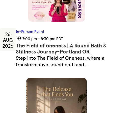
In-Person Event
26
7:00 pm - 8:30 pm PDT
AUG
The Field of oneness | A Sound Bath &
2026
Stillness Journey-Portland OR
Step into The Field of Oneness, where a
transformative sound bath and…