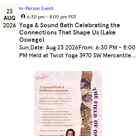
In-Person Event
23
6:30 pm - 8:00 pm PDT
AUG
Yoga & Sound Bath Celebrating the
2026
Connections That Shape Us (Lake
Oswego)
Sun,Date: Aug 23 2026From: 6:30 PM - 8:00
PM Held at Twist Yoga 3970 SW Mercantile…