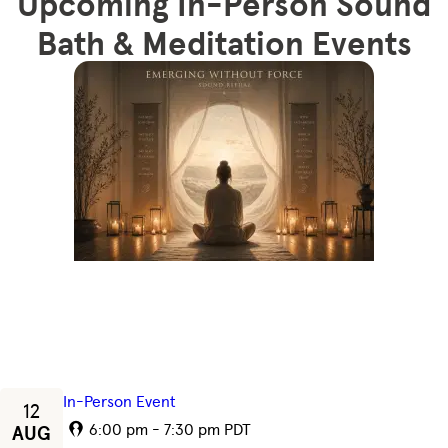
Upcoming In-Person Sound
Bath & Meditation Events
In-Person Event
12
6:00 pm - 7:30 pm PDT
AUG