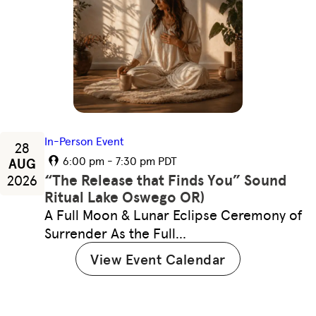
In-Person Event
28
6:00 pm - 7:30 pm PDT
AUG
“The Release that Finds You” Sound
2026
Ritual Lake Oswego OR)
A Full Moon & Lunar Eclipse Ceremony of
Surrender As the Full…
View Event Calendar