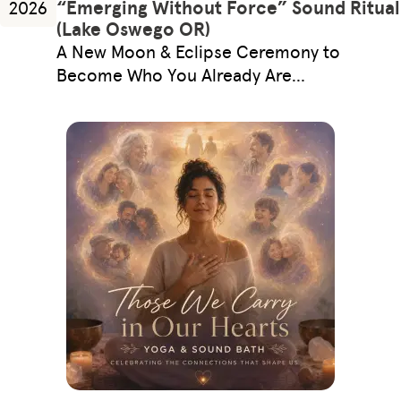
“Emerging Without Force” Sound Ritual
2026
(Lake Oswego OR)
A New Moon & Eclipse Ceremony to
Become Who You Already Are…