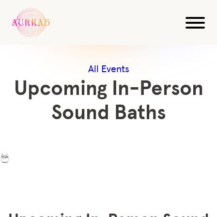
All Events
Upcoming In-Person
Sound Baths