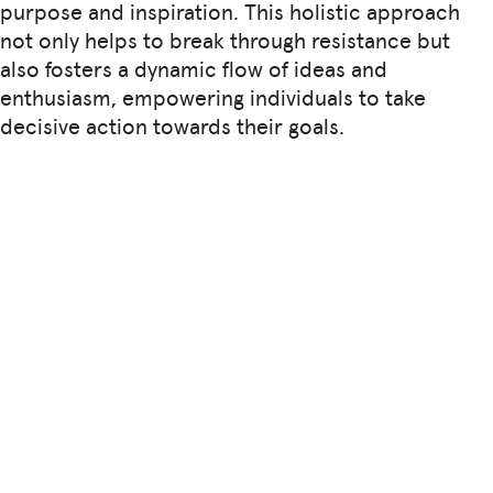
purpose and inspiration. This holistic approach
not only helps to break through resistance but
also fosters a dynamic flow of ideas and
enthusiasm, empowering individuals to take
decisive action towards their goals.