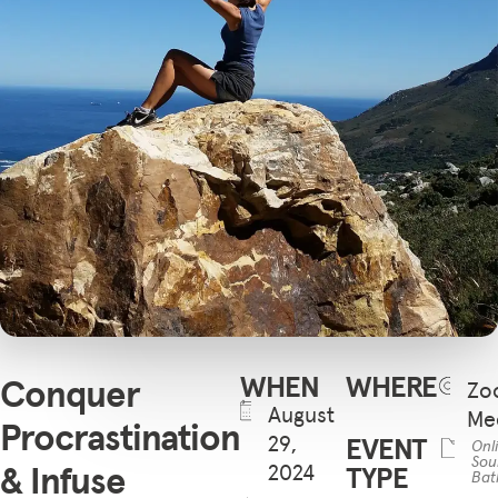
WHEN
WHERE
Conquer
Zo
August
Me
Procrastination
29,
EVENT
Onl
Sou
& Infuse
2024
TYPE
Bat