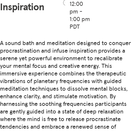
12:00
Inspiration
pm -
1:00 pm
PDT
A sound bath and meditation designed to conquer
procrastination and infuse inspiration provides a
serene yet powerful environment to recalibrate
your mental focus and creative energy. This
immersive experience combines the therapeutic
vibrations of planetary frequencies with guided
meditation techniques to dissolve mental blocks,
enhance clarity, and stimulate motivation. By
harnessing the soothing frequencies participants
are gently guided into a state of deep relaxation
where the mind is free to release procrastinate
tendencies and embrace a renewed sense of