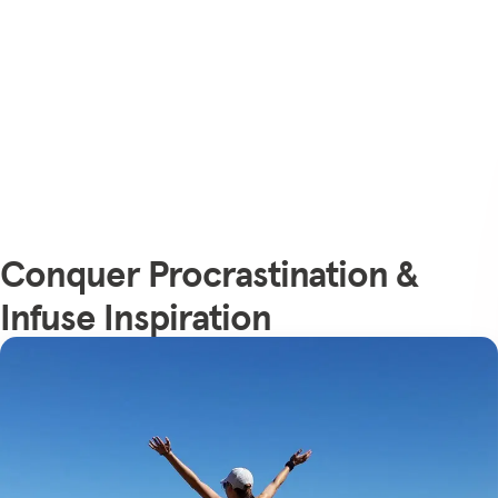
Conquer Procrastination &
Infuse Inspiration