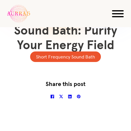
All Videos
10-Min. Frequency
Sound Bath: Purify
Your Energy Field
Short Frequency Sound Bath
Share this post