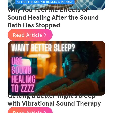
Why You Feel the Effects of
Sound Healing After the Sound
Bath Has Stopped
Read Article
Getting a Better Night’s Sleep
with Vibrational Sound Therapy
Read Article