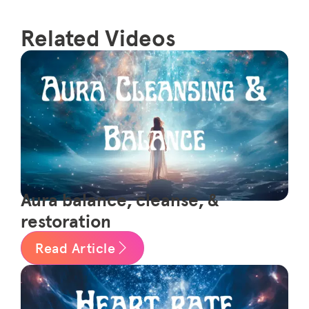
Related Videos
Aura balance, cleanse, &
restoration
Read Article