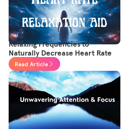
Relaxing Frequencies to
Naturally Decrease Heart Rate
Read Article