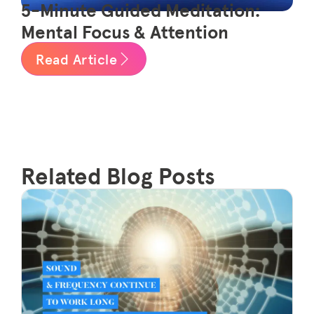
5-Minute Guided Meditation:
Mental Focus & Attention
Read Article
Related Blog Posts