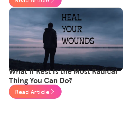
What If Rest Is the Most Radical
Thing You Can Do?
Read Article