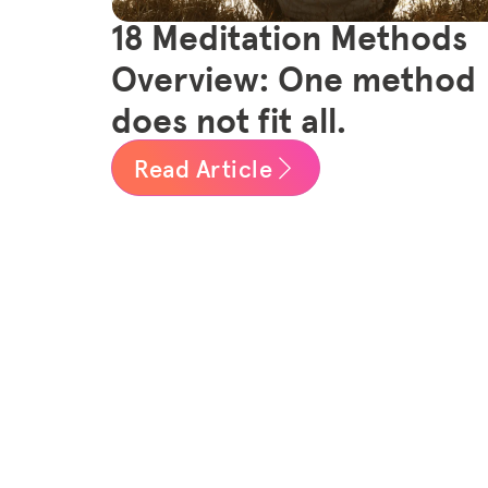
18 Meditation Methods
Overview: One method
does not fit all.
Read Article