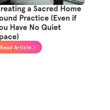
reating a Sacred Home
ound Practice (Even if
ou Have No Quiet
pace)
Read Article