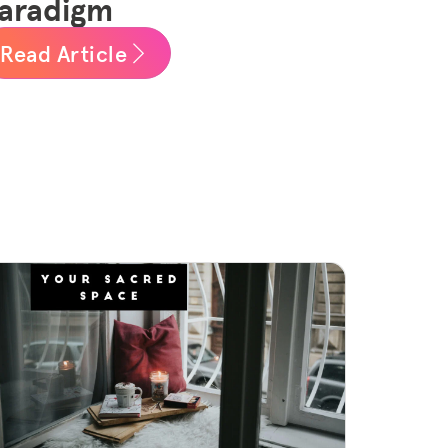
aradigm
Read Article