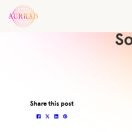
So
Share this post