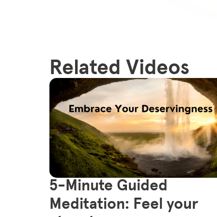
Related Videos
5-Minute Guided
Meditation: Feel your