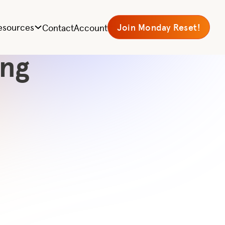
r
esources
Join Monday Reset!
Contact
Account
ing