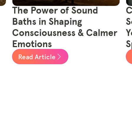
The Power of Sound
C
Baths in Shaping
S
Consciousness & Calmer
Y
Emotions
S
Read Article