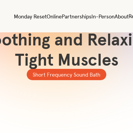
All Videos
Sound Therapy fo
R
Monday Reset
Online
Partnerships
In-Person
About
othing and Relax
Tight Muscles
Short Frequency Sound Bath