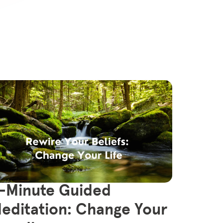
-Minute Guided
editation: Change Your