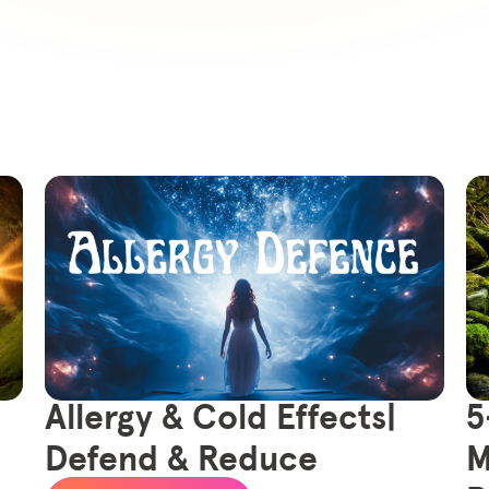
Allergy & Cold Effects|
5
Defend & Reduce
M