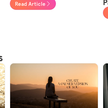
P
Read Article
s