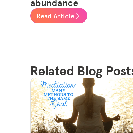
abundance
Read Article
Related Blog Post