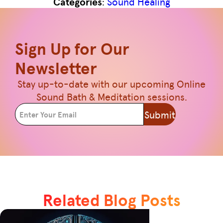
Categories
:
Sound Healing
Sign Up for Our
Newsletter
Stay up-to-date with our upcoming Online
Sound Bath & Meditation sessions.
Submit
Related Blog Posts