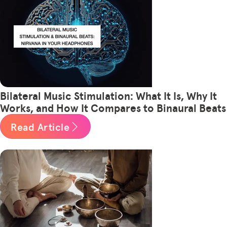
Bilateral Music Stimulation: What It Is, Why It
Works, and How It Compares to Binaural Beats
Read Article