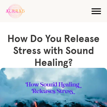
Blog
Sound Healing
How Do You Release Stress with Sound Healing?
How Do You Release
Stress with Sound
Healing?