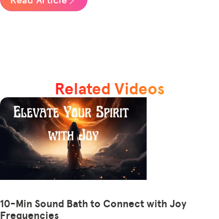
Related Videos
10-Min Sound Bath to Connect with Joy
Frequencies