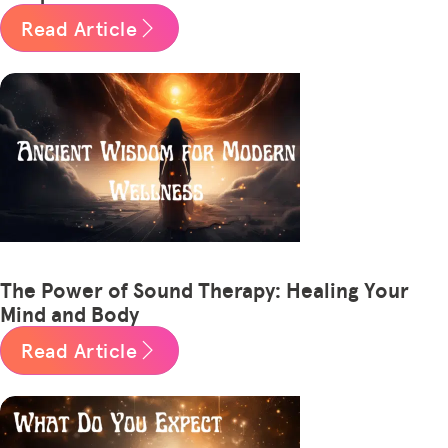
Read Article
The Power of Sound Therapy: Healing Your
Mind and Body
Read Article