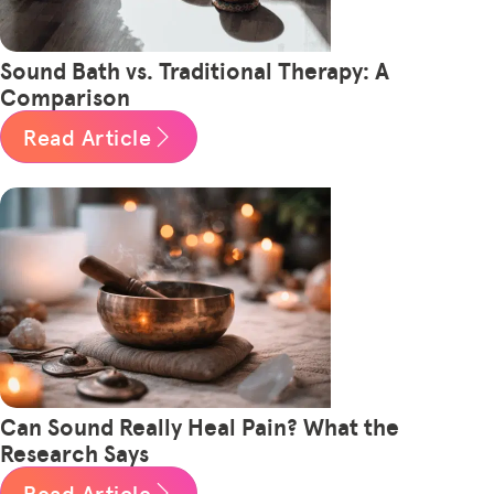
Sound Bath vs. Traditional Therapy: A
Comparison
Read Article
Can Sound Really Heal Pain? What the
Research Says
Read Article