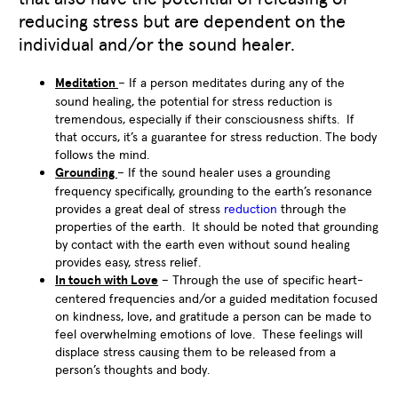
reducing stress but are dependent on the
individual and/or the sound healer.
Meditation
– If a person meditates during any of the
sound healing, the potential for stress reduction is
tremendous, especially if their consciousness shifts. If
that occurs, it’s a guarantee for stress reduction. The body
follows the mind.
Grounding
– If the sound healer uses a grounding
frequency specifically, grounding to the earth’s resonance
provides a great deal of stress
reduction
through the
properties of the earth. It should be noted that grounding
by contact with the earth even without sound healing
provides easy, stress relief.
In touch with Love
– Through the use of specific heart-
centered frequencies and/or a guided meditation focused
on kindness, love, and gratitude a person can be made to
feel overwhelming emotions of love. These feelings will
displace stress causing them to be released from a
person’s thoughts and body.