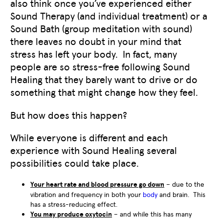
also think once you’ve experienced either
Sound Therapy (and individual treatment) or a
Sound Bath (group meditation with sound)
there leaves no doubt in your mind that
stress has left your body. In fact, many
people are so stress-free following Sound
Healing that they barely want to drive or do
something that might change how they feel.
But how does this happen?
While everyone is different and each
experience with Sound Healing several
possibilities could take place.
Your heart rate and blood pressure go down
– due to the
vibration and frequency in both your
body
and brain. This
has a stress-reducing effect.
You may produce oxytocin
– and while this has many