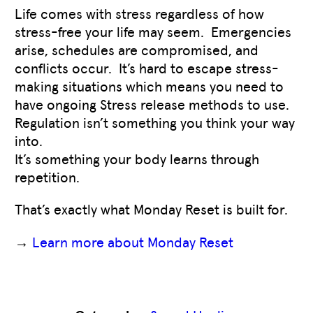
Life comes with stress regardless of how
stress-free your life may seem. Emergencies
arise, schedules are compromised, and
conflicts occur. It’s hard to escape stress-
making situations which means you need to
have ongoing Stress release methods to use.
Regulation isn’t something you think your way
into.
It’s something your body learns through
repetition.
That’s exactly what Monday Reset is built for.
→
Learn more about Monday Reset
Like
0