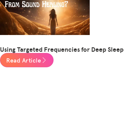
Using Targeted Frequencies for Deep Sleep
Read Article