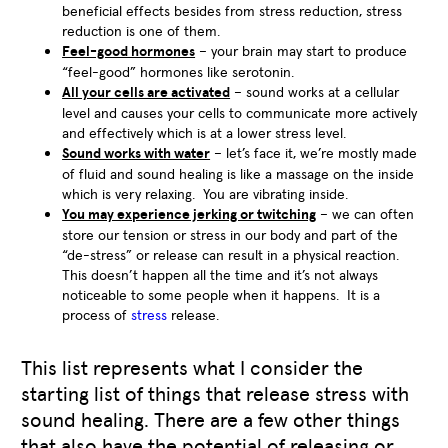
beneficial effects besides from stress reduction, stress
reduction is one of them.
Feel-good hormones
– your brain may start to produce
“feel-good” hormones like serotonin.
All your cells are activated
– sound works at a cellular
level and causes your cells to communicate more actively
and effectively which is at a lower stress level.
Sound works with water
– let’s face it, we’re mostly made
of fluid and sound healing is like a massage on the inside
which is very relaxing. You are vibrating inside.
You may experience jerking or twitching
– we can often
store our tension or stress in our body and part of the
“de-stress” or release can result in a physical reaction.
This doesn’t happen all the time and it’s not always
noticeable to some people when it happens. It is a
process of
stress
release.
This list represents what I consider the
starting list of things that release stress with
sound healing. There are a few other things
that also have the potential of releasing or