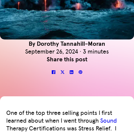
By Dorothy Tannahill-Moran
September 26, 2024 · 3 minutes
Share this post
One of the top three selling points I first
learned about when I went through
Sound
Therapy Certifications was Stress Relief. I