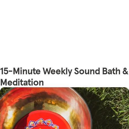
15-Minute Weekly Sound Bath &
Meditation