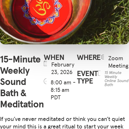
WHEN
WHERE
15-Minute
Zoom
February
Meeting
Weekly
23, 2026
EVENT
15 Minute
Weekly
Sound
TYPE
Online Sound
8:00 am -
Bath
8:15 am
Bath &
PDT
Meditation
If you’ve never meditated or think you can’t quiet
your mind this is a great ritual to start your week