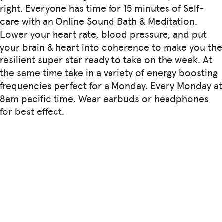
right. Everyone has time for 15 minutes of Self-
care with an Online Sound Bath & Meditation.
Lower your heart rate, blood pressure, and put
your brain & heart into coherence to make you the
resilient super star ready to take on the week. At
the same time take in a variety of energy boosting
frequencies perfect for a Monday. Every Monday at
8am pacific time. Wear earbuds or headphones
for best effect.