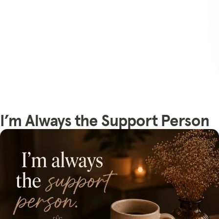
I’m Always the Support Person