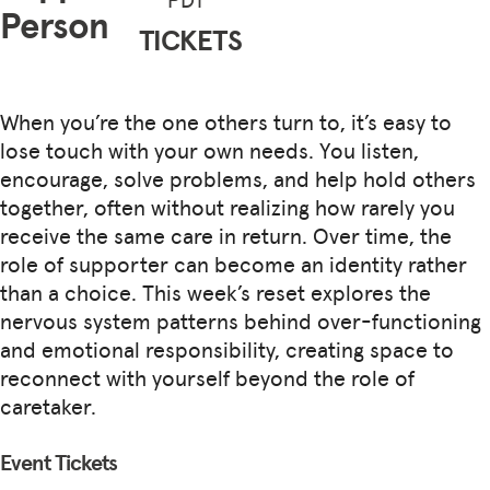
Person
TICKETS
When you’re the one others turn to, it’s easy to
lose touch with your own needs. You listen,
encourage, solve problems, and help hold others
together, often without realizing how rarely you
receive the same care in return. Over time, the
role of supporter can become an identity rather
than a choice. This week’s reset explores the
nervous system patterns behind over-functioning
and emotional responsibility, creating space to
reconnect with yourself beyond the role of
caretaker.
Event Tickets