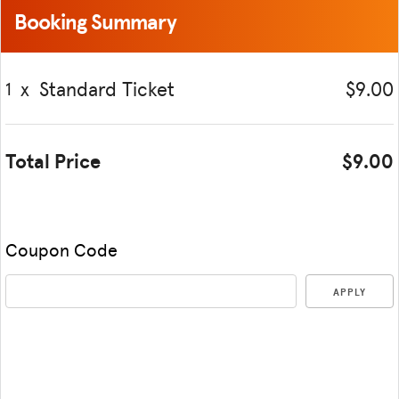
Booking Summary
x
Standard Ticket
$9.00
1
Total Price
$9.00
Coupon Code
APPLY