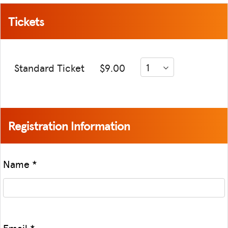
Tickets
Standard Ticket
$9.00
Registration Information
Name
*
Email
*