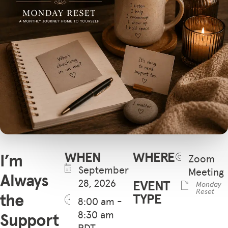
WHEN
WHERE
I’m
Zoom
September
Meeting
Always
28, 2026
EVENT
Monday
Reset
the
TYPE
8:00 am -
8:30 am
Support
PDT