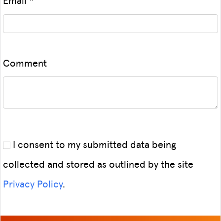
Comment
I consent to my submitted data being
collected and stored as outlined by the site
Privacy Policy
.