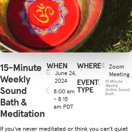
WHEN
WHERE
15-Minute
Zoom
June 24,
Meeting
Weekly
2024
EVENT
15 Minute
Weekly
Sound
TYPE
Online Sound
8:00 am
Bath
- 8:15
Bath &
am PDT
Meditation
If you’ve never meditated or think you can’t quiet