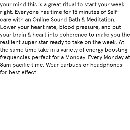
your mind this is a great ritual to start your week
right. Everyone has time for 15 minutes of Self-
care with an Online Sound Bath & Meditation.
Lower your heart rate, blood pressure, and put
your brain & heart into coherence to make you the
resilient super star ready to take on the week. At
the same time take in a variety of energy boosting
frequencies perfect for a Monday. Every Monday at
8am pacific time. Wear earbuds or headphones
for best effect.