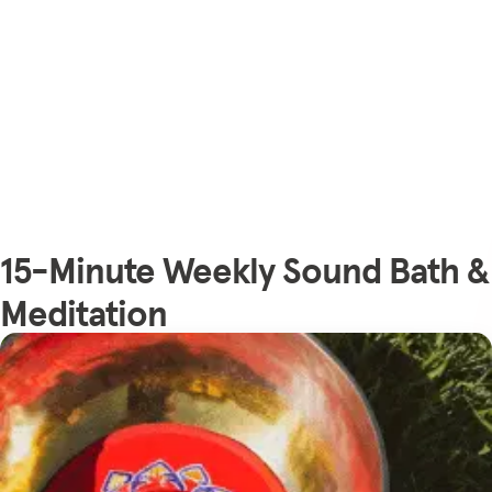
15-Minute Weekly Sound Bath &
Meditation