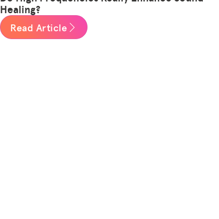
Healing?
Read Article