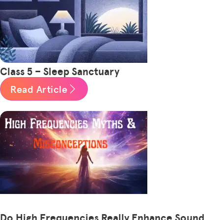
Class 5 – Sleep Sanctuary
Read Article
Do High Frequencies Really Enhance Sound