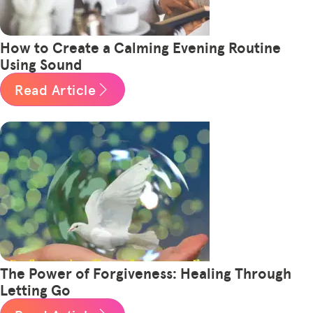
How to Create a Calming Evening Routine
Using Sound
Read Article
The Power of Forgiveness: Healing Through
Letting Go