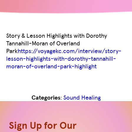
Story & Lesson Highlights with Dorothy
Tannahill-Moran of Overland
Park
https://voyagekc.com/interview/story-
lesson-highlights-with-dorothy-tannahill-
moran-of-overland-park-highlight
Like
0
Categories
:
Sound Healing
Sign Up for Our