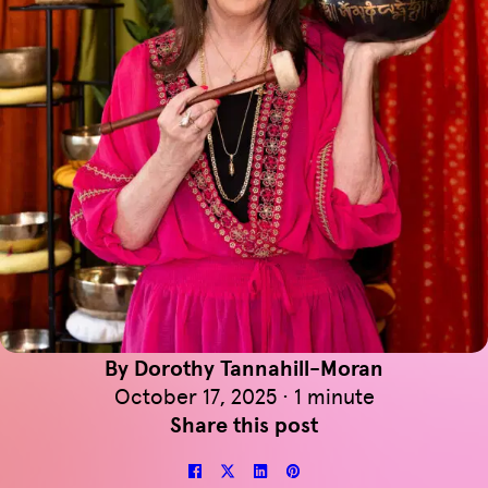
By Dorothy Tannahill-Moran
October 17, 2025 · 1 minute
Share this post