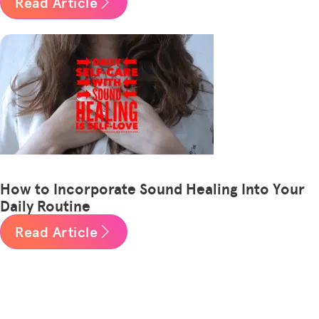
Read Article
How to Incorporate Sound Healing Into Your
Daily Routine
Read Article