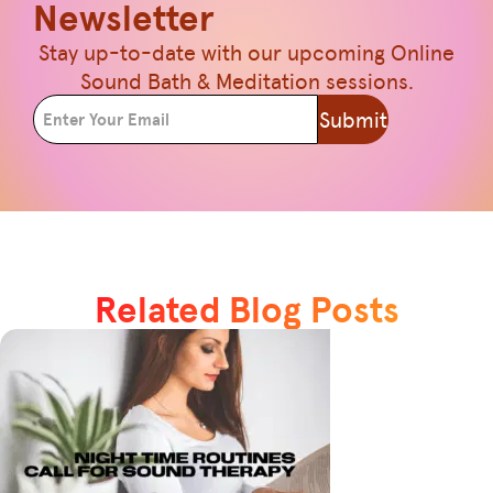
Newsletter
Stay up-to-date with our upcoming Online
Sound Bath & Meditation sessions.
Submit
Related Blog Posts