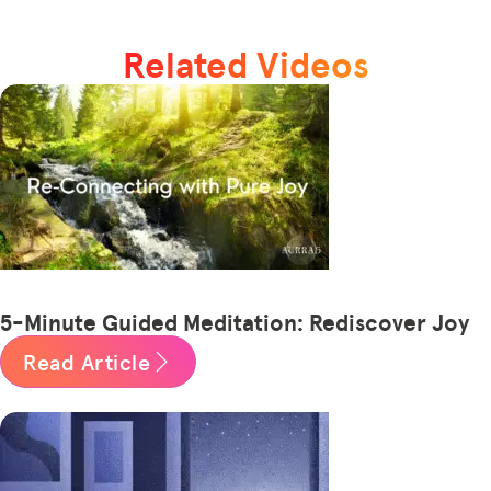
Related Videos
5-Minute Guided Meditation: Rediscover Joy
Read Article