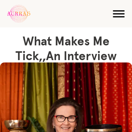
Blog
Sound Healing
What Makes Me Tick,,An Interview
What Makes Me
Tick,,An Interview