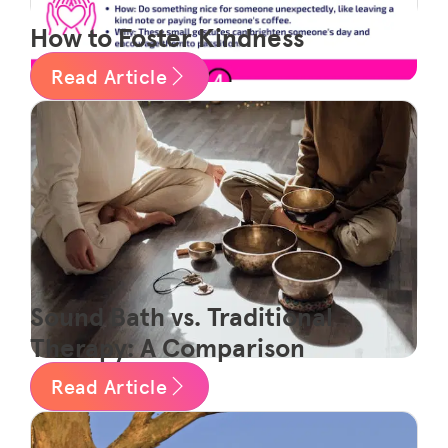
How to Foster Kindness
Read Article
Sound Bath vs. Traditional
Therapy: A Comparison
Read Article