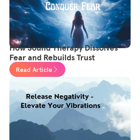
How Sound Therapy Dissolves
Fear and Rebuilds Trust
Read Article