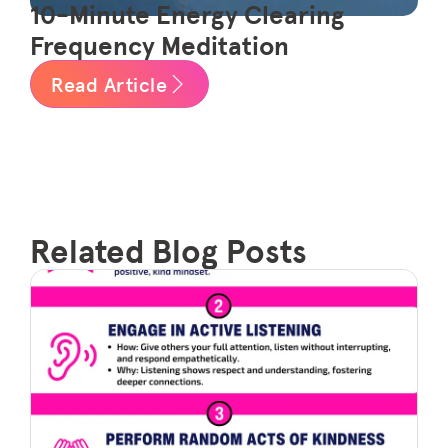
10-Minute Energy Clearing
Frequency Meditation
Read Article
Related Blog Posts