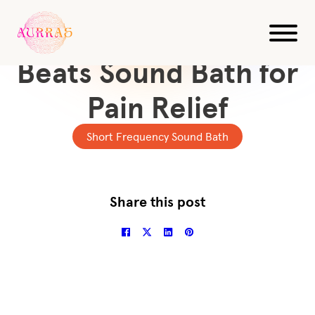
All Videos
10-Min Delta Binaural
Beats Sound Bath for
Pain Relief
Short Frequency Sound Bath
Share this post