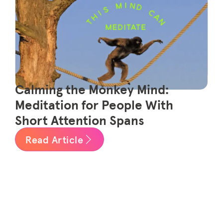
Calming the Monkey Mind:
Meditation for People With
Short Attention Spans
Read Article