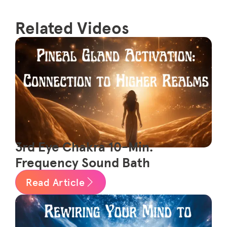
Related Videos
3rd Eye Chakra 10-Min.
Frequency Sound Bath
Read Article