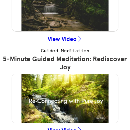
View Video
Guided Meditation
5-Minute Guided Meditation: Rediscover
Joy
View Video