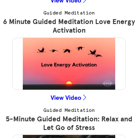
Guided Meditation
6 Minute Guided Meditation Love Energy
Activation
View Video
Guided Meditation
5-Minute Guided Meditation: Relax and
Let Go of Stress