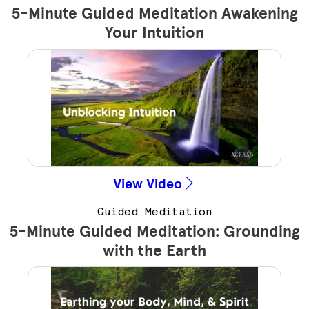
5-Minute Guided Meditation Awakening
Your Intuition
View Video
Guided Meditation
5-Minute Guided Meditation: Grounding
with the Earth