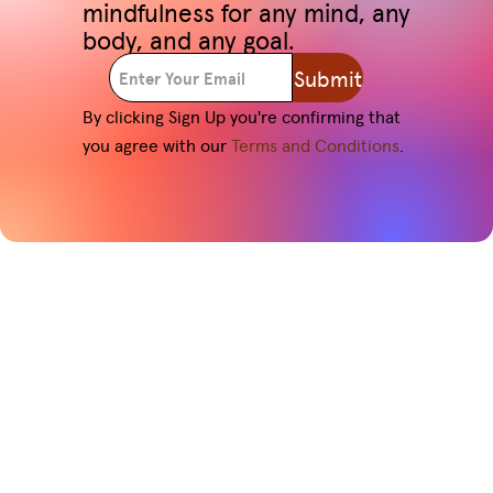
mindfulness for any mind, any
body, and any goal.
Submit
By clicking Sign Up you're confirming that
you agree with our
Terms and Conditions
.