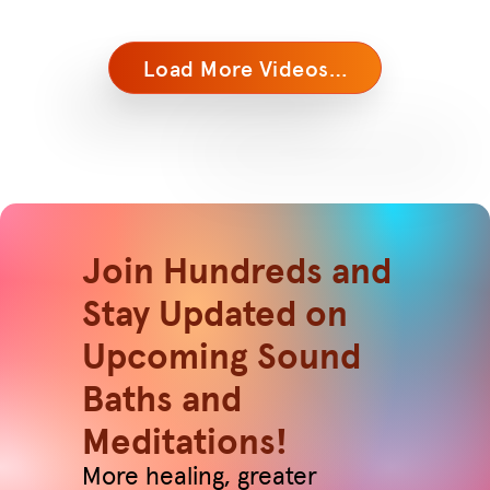
Load More Videos…
Join Hundreds and
Stay Updated on
Upcoming Sound
Baths and
Meditations!
More healing, greater