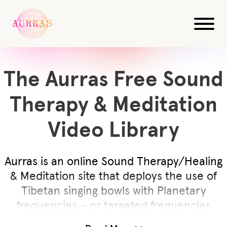
The Aurras Free Sound
Therapy & Meditation
Video Library
Aurras is an online Sound Therapy/Healing
& Meditation site that deploys the use of
Tibetan singing bowls with Planetary
frequencies – or targeted frequencies
known to have specific effect on body,