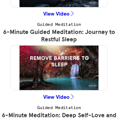
View Video
Guided Meditation
6-Minute Guided Meditation: Journey to
Restful Sleep
View Video
Guided Meditation
6-Minute Meditation: Deep Self-Love and