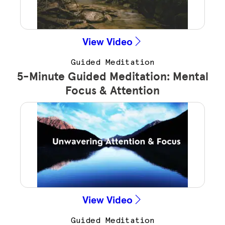
View Video
Guided Meditation
5-Minute Guided Meditation: Mental
Focus & Attention
View Video
Guided Meditation