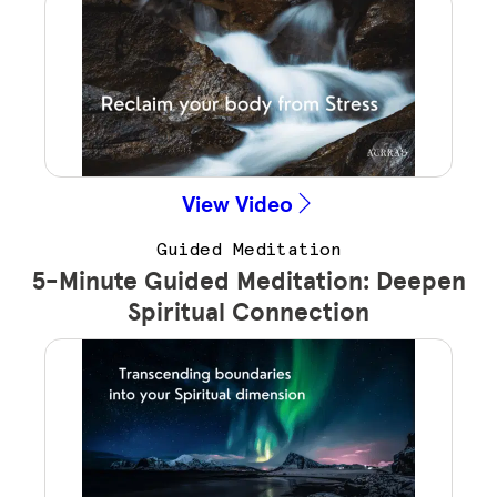
View Video
Guided Meditation
5-Minute Guided Meditation: Deepen
Spiritual Connection