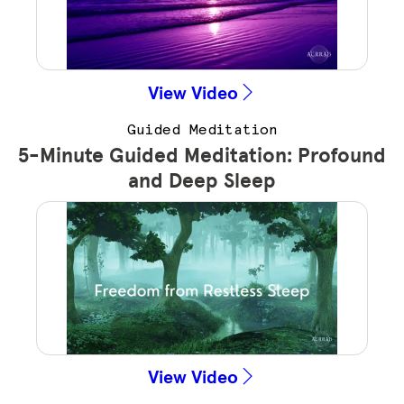
View Video
Guided Meditation
5-Minute Guided Meditation: Profound
and Deep Sleep
View Video