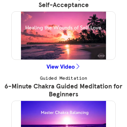
Self-Acceptance
View Video
Guided Meditation
6-Minute Chakra Guided Meditation for
Beginners