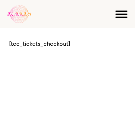
Tickets Checkout
[tec_tickets_checkout]