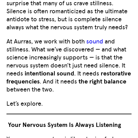
surprise that many of us crave stillness.
Silence is often romanticized as the ultimate
antidote to stress, but is complete silence
always what the nervous system truly needs?
At Aurras, we work with both
sound
and
stillness. What we’ve discovered — and what
science increasingly supports — is that the
nervous system doesn’t just need silence. It
needs
intentional sound
. It needs
restorative
frequencies
. And it needs
the right balance
between the two.
Let’s explore.
Your Nervous System Is Always Listening