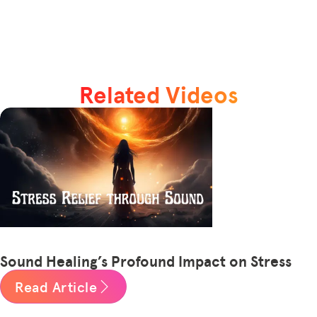
Related Videos
Sound Healing’s Profound Impact on Stress
Read Article