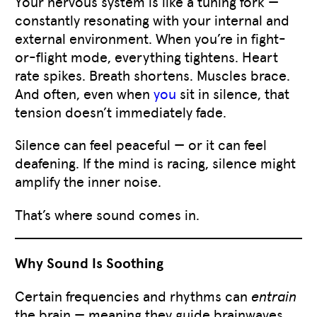
Your nervous system is like a tuning fork —
constantly resonating with your internal and
external environment. When you’re in fight-
or-flight mode, everything tightens. Heart
rate spikes. Breath shortens. Muscles brace.
And often, even when
you
sit in silence, that
tension doesn’t immediately fade.
Silence can feel peaceful — or it can feel
deafening. If the mind is racing, silence might
amplify the inner noise.
That’s where sound comes in.
Why Sound Is Soothing
Certain frequencies and rhythms can
entrain
the brain — meaning they guide brainwaves