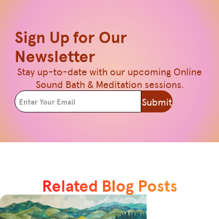
Sign Up for Our
Newsletter
Stay up-to-date with our upcoming Online
Sound Bath & Meditation sessions.
Submit
Related Blog Posts