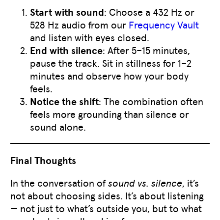
Start with sound
: Choose a 432 Hz or
528 Hz audio from our
Frequency Vault
and listen with eyes closed.
End with silence
: After 5–15 minutes,
pause the track. Sit in stillness for 1–2
minutes and observe how your body
feels.
Notice the shift
: The combination often
feels more grounding than silence or
sound alone.
Final Thoughts
In the conversation of
sound vs. silence
, it’s
not about choosing sides. It’s about listening
— not just to what’s outside you, but to what