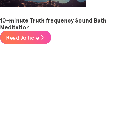
10-minute Truth frequency Sound Bath
Meditation
Read Article