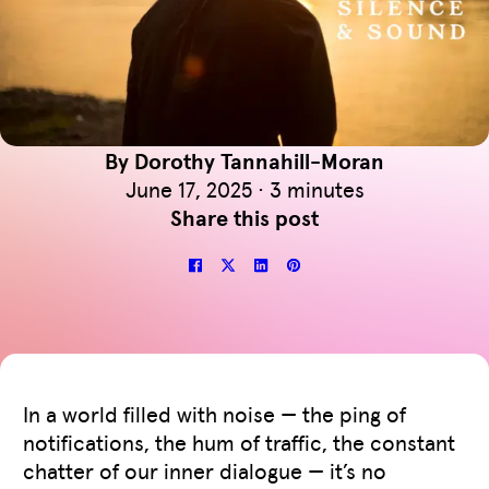
By Dorothy Tannahill-Moran
June 17, 2025 · 3 minutes
Share this post
In a world filled with noise — the ping of
notifications, the hum of traffic, the constant
chatter of our inner dialogue — it’s no