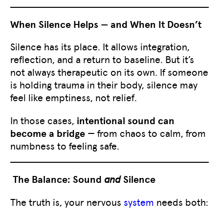
When Silence Helps — and When It Doesn’t
Silence has its place. It allows integration,
reflection, and a return to baseline. But it’s
not always therapeutic on its own. If someone
is holding trauma in their body, silence may
feel like emptiness, not relief.
In those cases,
intentional sound can
become a bridge
— from chaos to calm, from
numbness to feeling safe.
The Balance: Sound
and
Silence
The truth is, your nervous
system
needs both: