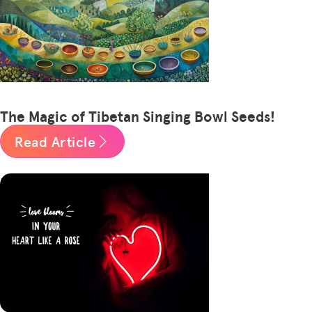
The Magic of Tibetan Singing Bowl Seeds!
Read Article