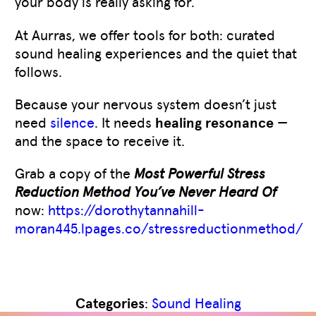
your body is really asking for.
At Aurras, we offer tools for both: curated
sound healing experiences and the quiet that
follows.
Because your nervous system doesn’t just
need
silence
. It needs
healing resonance
—
and the space to receive it.
Grab a copy of the
Most Powerful Stress
Reduction Method You’ve Never Heard Of
now:
https://dorothytannahill-
moran445.lpages.co/stressreductionmethod/
Like
0
Categories
:
Sound Healing