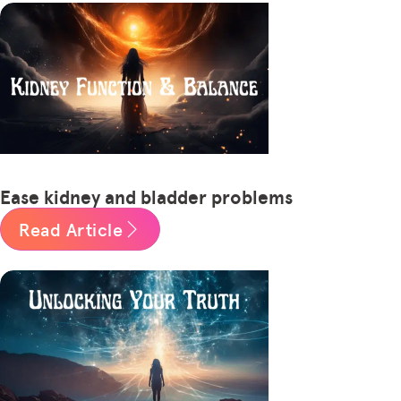
Ease kidney and bladder problems
Read Article