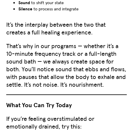
Sound
to shift your state
Silence
to process and integrate
It’s the interplay between the two that
creates a full healing experience.
That’s why in our programs — whether it’s a
10-minute frequency track or a full-length
sound bath — we always create space for
both. You’ll notice sound that ebbs and flows,
with pauses that allow the body to exhale and
settle. It’s not noise. It’s nourishment.
What You Can Try Today
If you’re feeling overstimulated or
emotionally drained, try this: