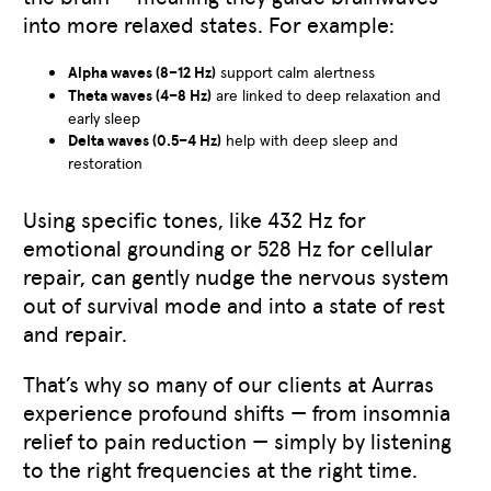
into more relaxed states. For example:
Alpha waves (8–12 Hz)
support calm alertness
Theta waves (4–8 Hz)
are linked to deep relaxation and
early sleep
Delta waves (0.5–4 Hz)
help with deep sleep and
restoration
Using specific tones, like 432 Hz for
emotional grounding or 528 Hz for cellular
repair, can gently nudge the nervous system
out of survival mode and into a state of rest
and repair.
That’s why so many of our clients at Aurras
experience profound shifts — from insomnia
relief to pain reduction — simply by listening
to the right frequencies at the right time.