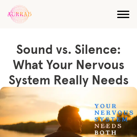
Blog
Sound Healing
Sound vs. Silence: What Your Nervous System Really...
Sound vs. Silence:
What Your Nervous
System Really Needs