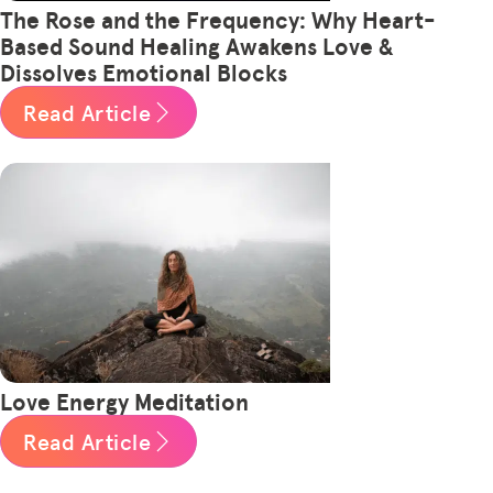
The Rose and the Frequency: Why Heart-
Based Sound Healing Awakens Love &
Dissolves Emotional Blocks
Read Article
Love Energy Meditation
Read Article