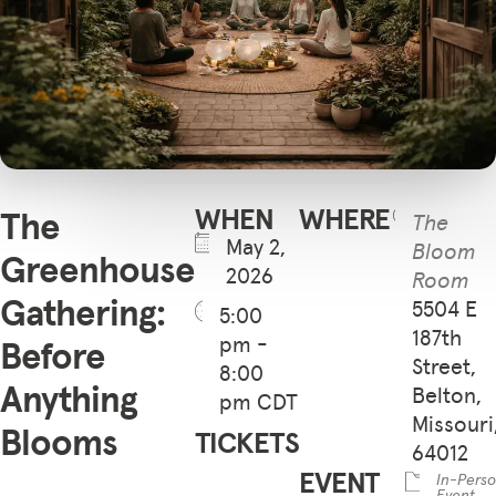
WHEN
WHERE
The
The
May 2,
Bloom
Greenhouse
2026
Room
Gathering:
5504 E
5:00
187th
pm -
Before
Street,
8:00
Anything
Belton,
pm CDT
Missouri
Blooms
TICKETS
64012
EVENT
In-Pers
Event