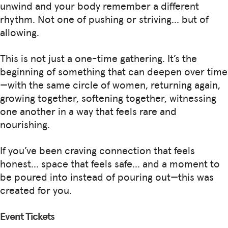
unwind and your body remember a different
rhythm. Not one of pushing or striving… but of
allowing.
This is not just a one-time gathering. It’s the
beginning of something that can deepen over time
—with the same circle of women, returning again,
growing together, softening together, witnessing
one another in a way that feels rare and
nourishing.
If you’ve been craving connection that feels
honest… space that feels safe… and a moment to
be poured into instead of pouring out—this was
created for you.
Event Tickets