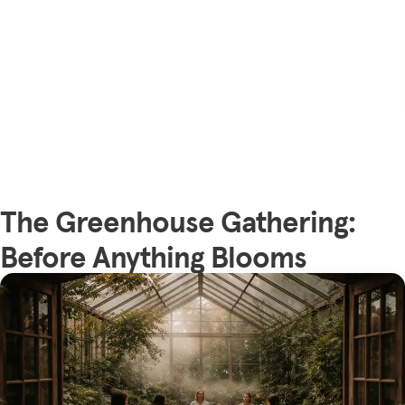
The Greenhouse Gathering:
Before Anything Blooms