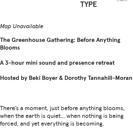
TYPE
Map Unavailable
The Greenhouse Gathering: Before Anything
Blooms
A 3-hour mini sound and presence retreat
Hosted by Beki Boyer & Dorothy Tannahill-Moran
There’s a moment, just before anything blooms,
when the earth is quiet… when nothing is being
forced, and yet everything is becoming.