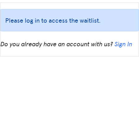
Please log in to access the waitlist.
Do you already have an account with us?
Sign In