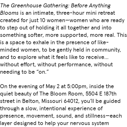
The Greenhouse Gathering: Before Anything
Blooms
is an intimate, three-hour mini retreat
created for just 10 women—women who are ready
to step out of holding it all together and into
something softer, more supported, more real. This
is a space to exhale in the presence of like-
minded women, to be gently held in community,
and to explore what it feels like to receive…
without effort, without performance, without
needing to be “on.”
On the evening of May 2 at 5:00pm, inside the
quiet beauty of The Bloom Room, 5504 E 187th
street in Belton, Missouri 64012, you’ll be guided
through a slow, intentional experience of
presence, movement, sound, and stillness—each
layer designed to help your nervous system