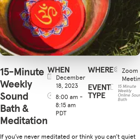
WHEN
WHERE
15-Minute
Zoom
December
Meeti
Weekly
18, 2023
EVENT
15 Minute
Weekly
Sound
TYPE
Online Sou
8:00 am -
Bath
8:15 am
Bath &
PDT
Meditation
If you’ve never meditated or think you can’t quiet