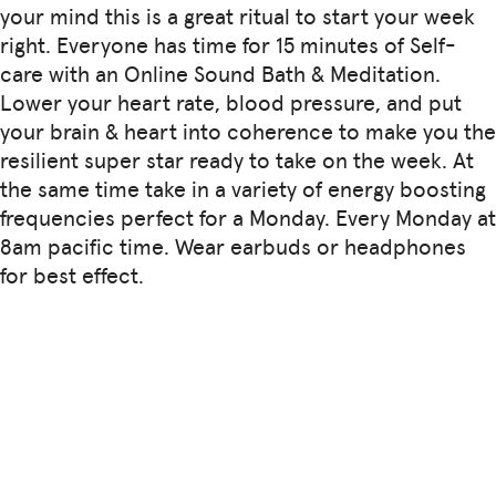
your mind this is a great ritual to start your week
right. Everyone has time for 15 minutes of Self-
care with an Online Sound Bath & Meditation.
Lower your heart rate, blood pressure, and put
your brain & heart into coherence to make you the
resilient super star ready to take on the week. At
the same time take in a variety of energy boosting
frequencies perfect for a Monday. Every Monday at
8am pacific time. Wear earbuds or headphones
for best effect.