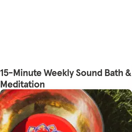
15-Minute Weekly Sound Bath &
Meditation