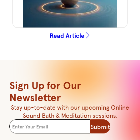
Read Article
Sign Up for Our
Newsletter
Stay up-to-date with our upcoming Online
Sound Bath & Meditation sessions.
Submit