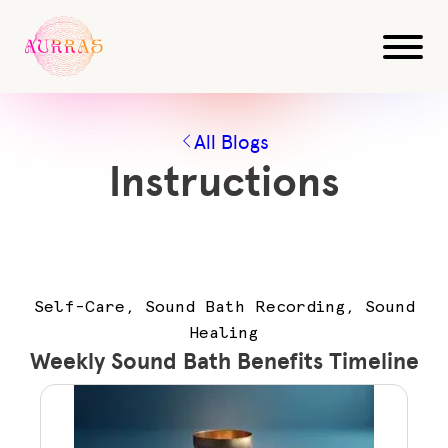
All Blogs
Instructions
Self-Care, Sound Bath Recording, Sound
Healing
Weekly Sound Bath Benefits Timeline