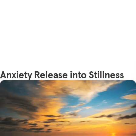
Anxiety Release into Stillness