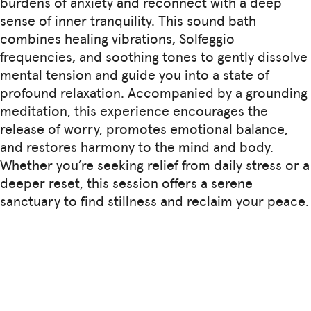
burdens of anxiety and reconnect with a deep
sense of inner tranquility. This sound bath
combines healing vibrations, Solfeggio
frequencies, and soothing tones to gently dissolve
mental tension and guide you into a state of
profound relaxation. Accompanied by a grounding
meditation, this experience encourages the
release of worry, promotes emotional balance,
and restores harmony to the mind and body.
Whether you’re seeking relief from daily stress or a
deeper reset, this session offers a serene
sanctuary to find stillness and reclaim your peace.