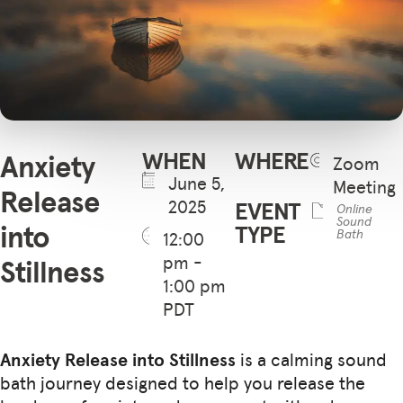
WHEN
WHERE
Anxiety
Zoom
June 5,
Meeting
Release
2025
EVENT
Online
Sound
into
TYPE
Bath
12:00
pm -
Stillness
1:00 pm
PDT
Anxiety Release into Stillness
is a calming sound
bath journey designed to help you release the