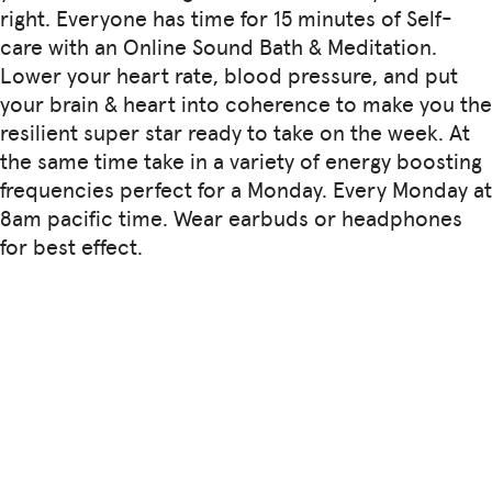
right. Everyone has time for 15 minutes of Self-
care with an Online Sound Bath & Meditation.
Lower your heart rate, blood pressure, and put
your brain & heart into coherence to make you the
resilient super star ready to take on the week. At
the same time take in a variety of energy boosting
frequencies perfect for a Monday. Every Monday at
8am pacific time. Wear earbuds or headphones
for best effect.