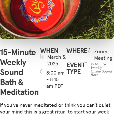
WHEN
WHERE
15-Minute
Zoom
March 3,
Meeting
Weekly
2025
EVENT
15 Minute
Weekly
Sound
TYPE
Online Sound
8:00 am
Bath
- 8:15
Bath &
am PDT
Meditation
If you’ve never meditated or think you can’t quiet
your mind this is a great ritual to start your week