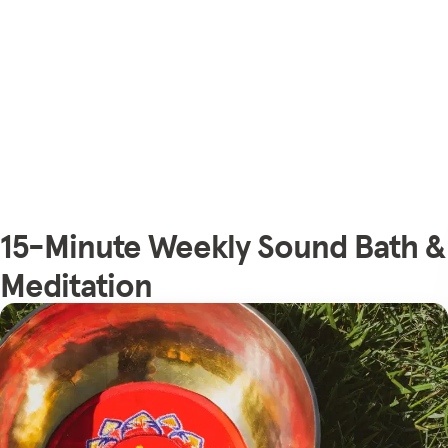
15-Minute Weekly Sound Bath &
Meditation