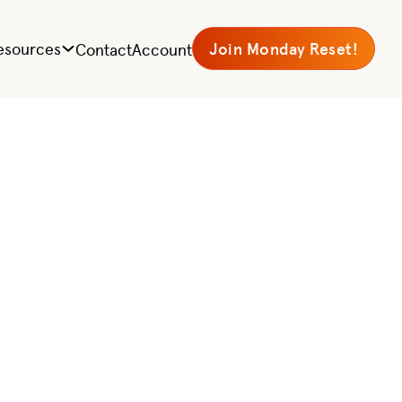
esources
Join Monday Reset!
Contact
Account