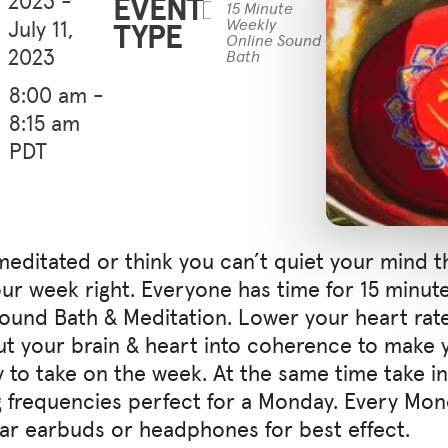
EVENT
15 Minute
July 11,
TYPE
Weekly
Online Sound
2023
Bath
8:00 am -
8:15 am
PDT
meditated or think you can’t quiet your mind th
your week right. Everyone has time for 15 minut
Sound Bath & Meditation. Lower your heart rat
ut your brain & heart into coherence to make y
 to take on the week. At the same time take in 
 frequencies perfect for a Monday. Every Mo
ear earbuds or headphones for best effect.