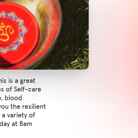
is is a great
es of Self-care
e, blood
ou the resilient
a variety of
nday at 8am