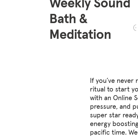
Weekly Sound
Bath &
Meditation
If you’ve never 
ritual to start 
with an Online 
pressure, and p
super star ready
energy boosting
pacific time. W