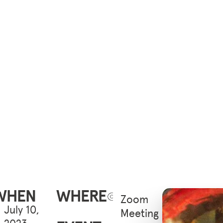
WHEN
WHERE
Zoom
July 10,
Meeting
2023 -