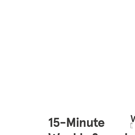
15-Minute