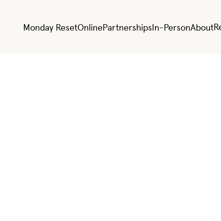
R
Monday Reset
Online
Partnerships
In-Person
About