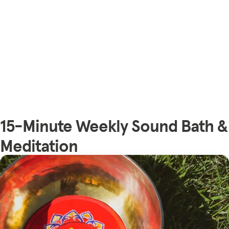
15-Minute Weekly Sound Bath &
Meditation