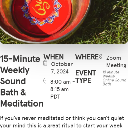
WHEN
WHERE
15-Minute
Zoom
October
Meeting
Weekly
7, 2024
EVENT
15 Minute
Weekly
Sound
TYPE
Online Sound
8:00 am -
Bath
8:15 am
Bath &
PDT
Meditation
If you’ve never meditated or think you can’t quiet
your mind this is a great ritual to start your week