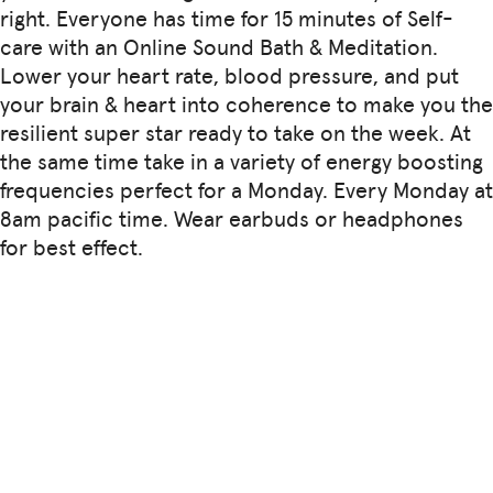
right. Everyone has time for 15 minutes of Self-
care with an Online Sound Bath & Meditation.
Lower your heart rate, blood pressure, and put
your brain & heart into coherence to make you the
resilient super star ready to take on the week. At
the same time take in a variety of energy boosting
frequencies perfect for a Monday. Every Monday at
8am pacific time. Wear earbuds or headphones
for best effect.