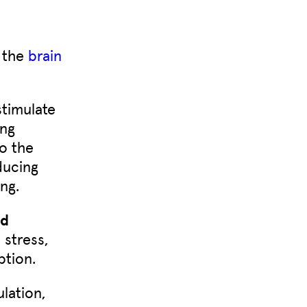
r the
brain
stimulate
ing
o the
ducing
ng.
nd
 stress,
ption.
lation,