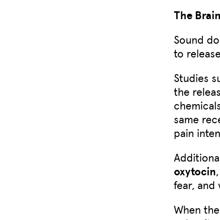
The Brai
Sound doe
to release
Studies s
the relea
chemicals
same rece
pain inten
Additiona
oxytocin
fear, and
When the 