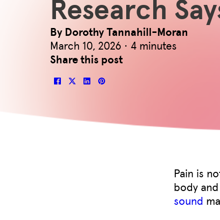
Research Say
By Dorothy Tannahill-Moran
March 10, 2026 · 4 minutes
Share this post
Pain is n
body and 
sound
may