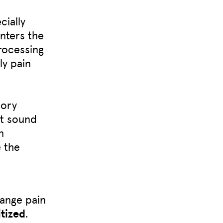
ially
nters the
processing
ly pain
sory
at sound
n
e the
hange pain
tized
.