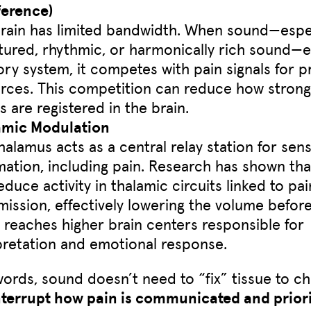
ference)
rain has limited bandwidth. When sound—espec
tured, rhythmic, or harmonically rich sound—e
ory system, it competes with pain signals for 
rces. This competition can reduce how strong
ls are registered in the brain.
amic Modulation
halamus acts as a central relay station for sen
mation, including pain. Research has shown th
educe activity in thalamic circuits linked to pai
mission, effectively lowering the volume befor
l reaches higher brain centers responsible for
pretation and emotional response.
words, sound doesn’t need to “fix” tissue to c
nterrupt how pain is communicated and priori