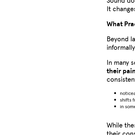
It change
What Prac
Beyond la
informall
In many 
their pai
consisten
noticea
shifts 
in som
While the
their con