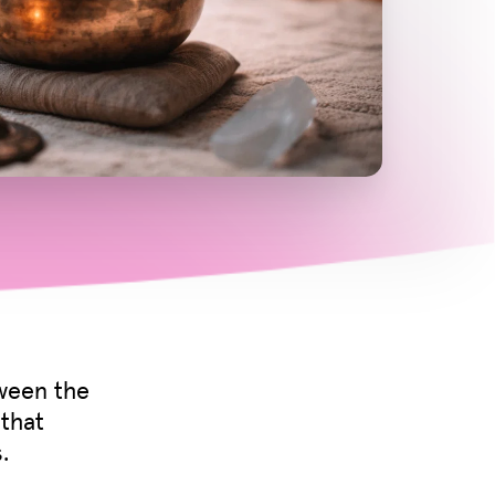
tween the
 that
.