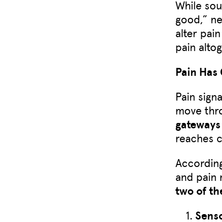
While sou
good,” ne
alter pai
pain alto
Pain Has
Pain signa
move thro
gateways
reaches 
According
and pain
two of t
Sens