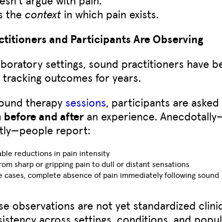
s the
context
in which pain exists.
titioners and Participants Are Observing
boratory settings, sound practitioners have b
y tracking outcomes for years.
sound therapy
sessions
, participants are asked
n before and after
an experience. Anecdotally
tly—people report:
ble reductions in pain intensity
from sharp or gripping pain to dull or distant sensations
e cases, complete absence of pain immediately following sound
se observations are not yet standardized clinica
sistency across settings, conditions, and popul