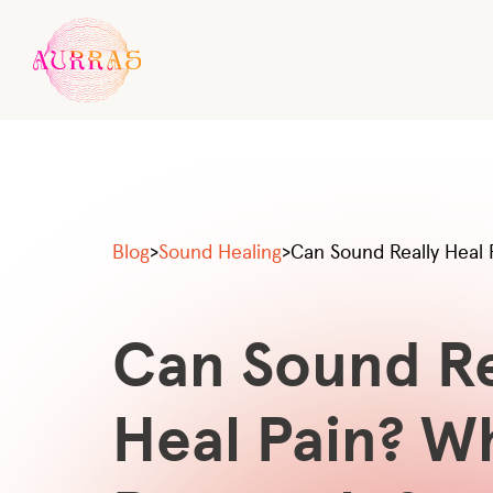
Blog
Sound Healing
Can Sound Really Heal 
Can Sound Re
Heal Pain? W