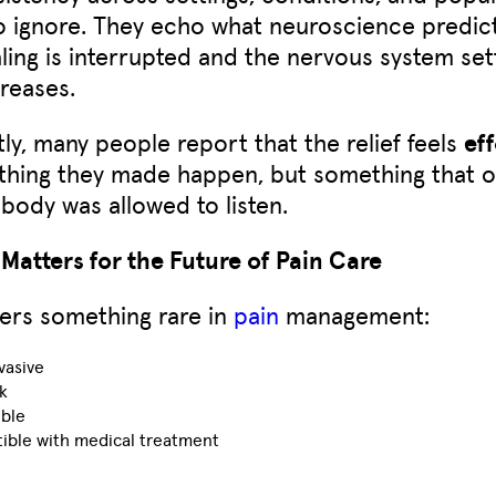
 to ignore. They echo what neuroscience predic
aling is interrupted and the nervous system sett
reases.
ly, many people report that the relief feels
eff
thing they made happen, but something that 
body was allowed to listen.
Matters for the Future of Pain Care
ers something rare in
pain
management:
vasive
k
ible
ible with medical treatment