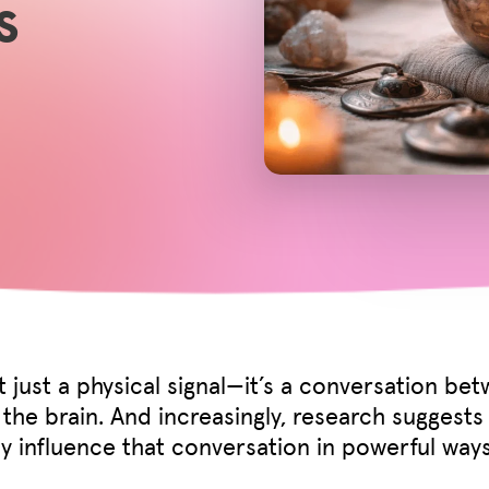
s
ot just a physical signal—it’s a conversation be
the brain. And increasingly, research suggests
 influence that conversation in powerful ways