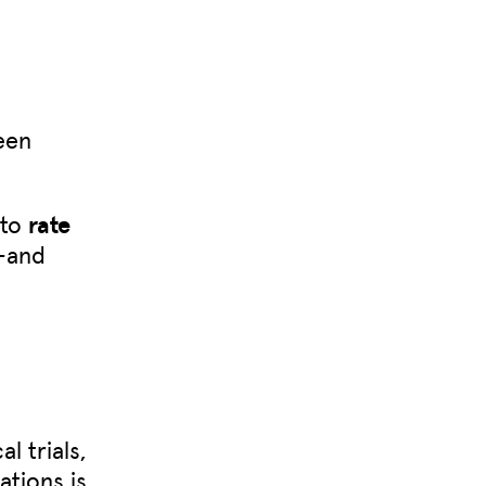
een
 to
rate
—and
l trials,
ations is