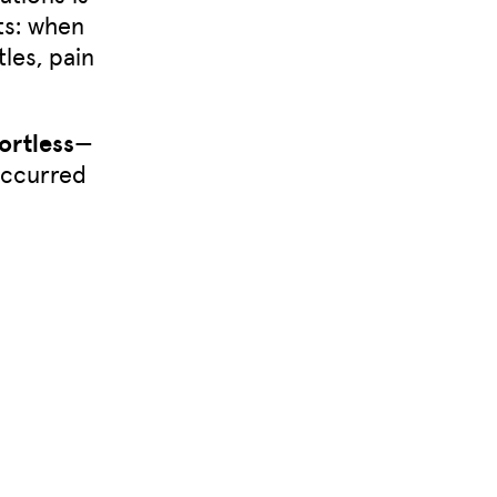
ts: when
les, pain
ortless
—
occurred