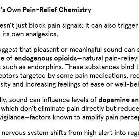
n’s Own Pain-Relief Chemistry
sn’t just block pain signals; it can also trigge
 its own analgesics.
uggest that pleasant or meaningful sound can 
se of
endogenous opioids
—natural pain-reliev
 such as endorphins. These substances bind t
ptors targeted by some pain medications, re
sity and increasing feelings of ease or well-bei
lly, sound can influence levels of
dopamine a
, which don’t eliminate pain directly but reduce
 vigilance—factors known to amplify pain perce
nervous system shifts from high alert into regu