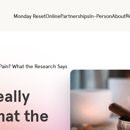
R
Monday Reset
Online
Partnerships
In-Person
About
Pain? What the Research Says
ally
hat the