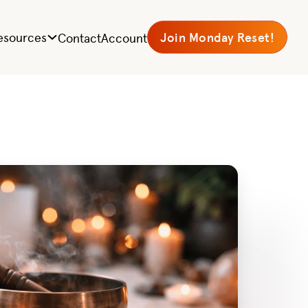
esources
Join Monday Reset!
Contact
Account