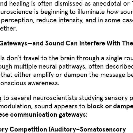
nd healing is often dismissed as anecdotal or 
uroscience is beginning to illuminate
how
soun
n perception, reduce intensity, and in some cas
gether.
 Gateways—and Sound Can Interfere With Th
ls don’t travel to the brain through a single ro
ugh multiple neural pathways, often describe
that either amplify or dampen the message be
conscious awareness.
 to several neuroscientists studying sensory 
 modulation, sound appears to
block or dampen
hese communication gateways
:
ory Competition (Auditory–Somatosensory