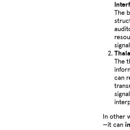
Inter
The b
struc
audit
resou
signa
Thal
The t
infor
can r
trans
signa
inter
In other 
—it can
i