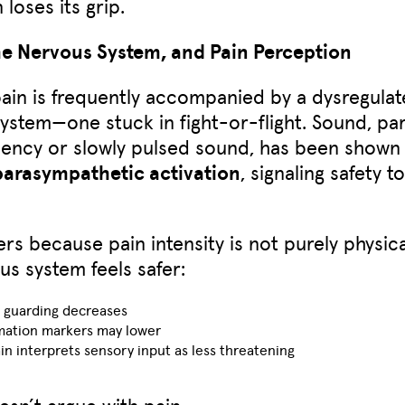
 loses its grip.
he Nervous System, and Pain Perception
ain is frequently accompanied by a dysregula
ystem—one stuck in fight-or-flight. Sound, par
ency or slowly pulsed sound, has been shown
parasympathetic activation
, signaling safety t
ers because pain intensity is not purely physic
us system feels safer:
 guarding decreases
mation markers may lower
in interprets sensory input as less threatening
sn’t argue with pain.