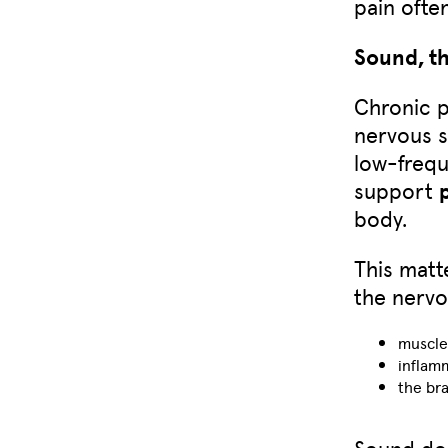
pain often
Sound, t
Chronic p
nervous s
low-frequ
support
body.
This matt
the nervo
muscle
inflam
the bra
Sound doe