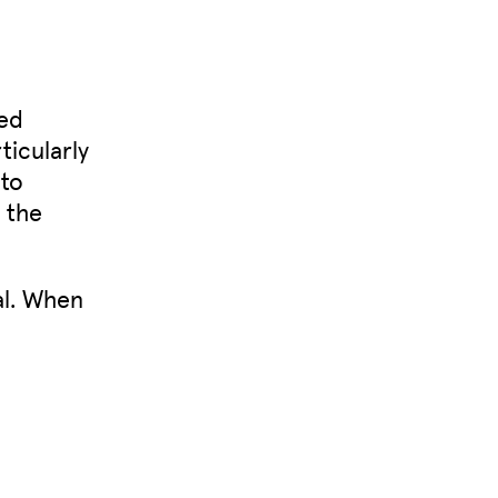
ted
ticularly
 to
o the
al. When