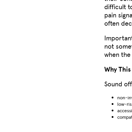
difficult
pain sign
often dec
Important
not some
when the 
Why This 
Sound off
non-in
low-ris
access
compat