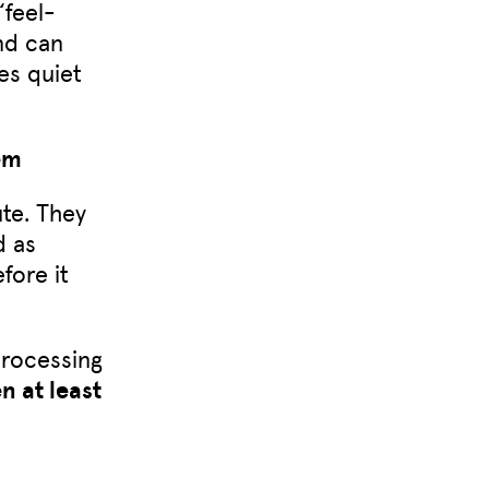
“feel-
d can
es quiet
em
ute. They
d as
fore it
processing
 at least