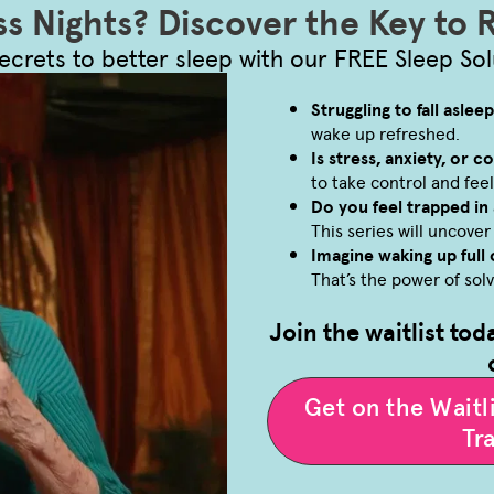
ss Nights? Discover the Key to 
ecrets to better sleep with our FREE Sleep Sol
Struggling to fall aslee
wake up refreshed.
Is stress, anxiety, or 
to take control and feel
Do you feel trapped in 
This series will uncove
Imagine waking up full 
That’s the power of sol
Join the waitlist tod
Get on the Wait
Tr