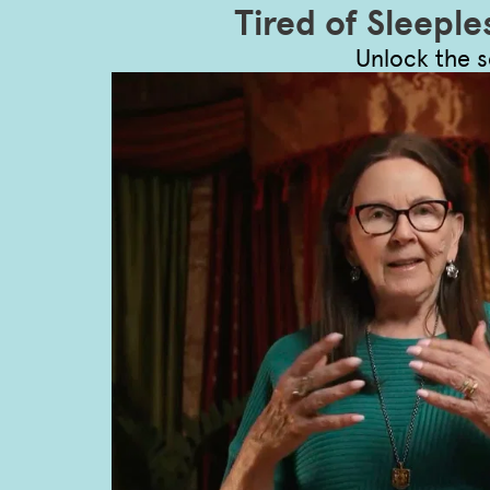
Tired of Sleeple
Unlock the s