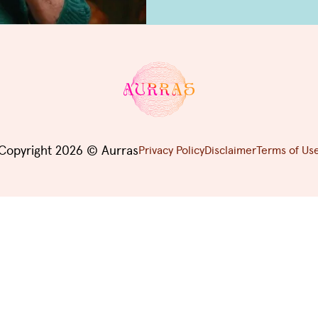
Copyright 2026 © Aurras
Privacy Policy
Disclaimer
Terms of Us