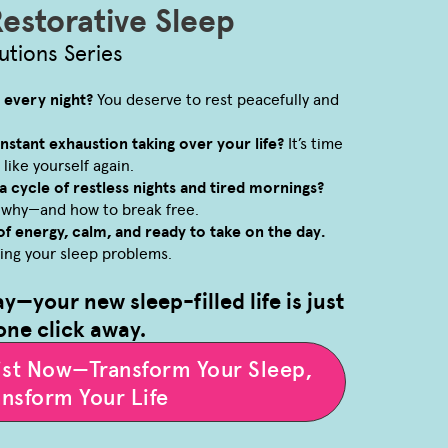
Restorative Sleep
utions Series
p every night?
You deserve to rest peacefully and
constant exhaustion taking over your life?
It’s time
 like yourself again.
a cycle of restless nights and tired mornings?
r why—and how to break free.
of energy, calm, and ready to take on the day.
ving your sleep problems.
ay—your new sleep-filled life is just
one click away.
list Now—Transform Your Sleep,
ansform Your Life