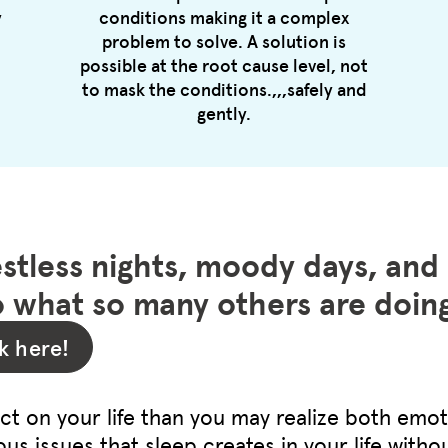
y
conditions making it a complex
problem to solve. A solution is
possible at the root cause level, not
to mask the conditions.,,,safely and
gently.
estless nights, moody days, and
 what so many others are doi
k here!
t on your life than you may realize both emot
ous issues that sleep creates in your life without