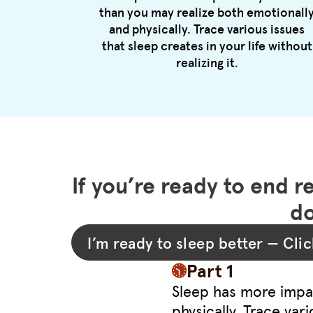
than you may realize both emotionall
and physically. Trace various issues
that sleep creates in your life without
realizing it.
If you’re ready to end r
do
I’m ready to sleep better — Clic
Part 1
Sleep has more impac
physically. Trace vari