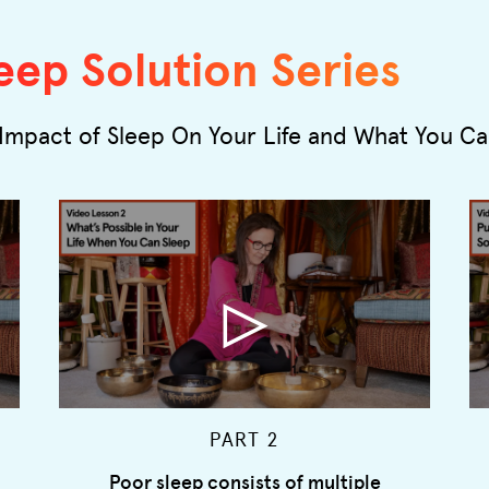
eep Solution Series
Impact of Sleep On Your Life and What You C
PART 2
Poor sleep consists of multiple