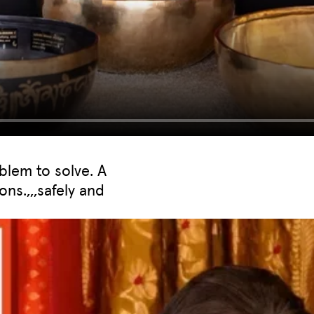
blem to solve. A
ons.,,,safely and