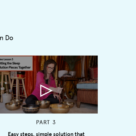
an Do
PART 3
Easy steps, simple solution that