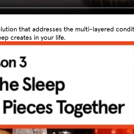
olution that addresses the multi-layered condi
ep creates in your life.