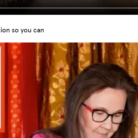
tion so you can