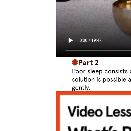
Part 2
Poor sleep consists 
solution is possible 
gently.