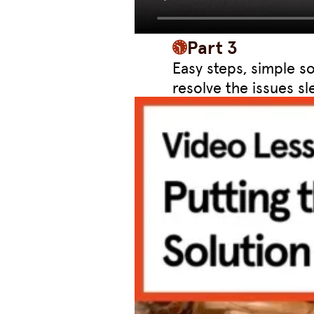
Part 3
Easy steps, simple s
resolve the issues sle