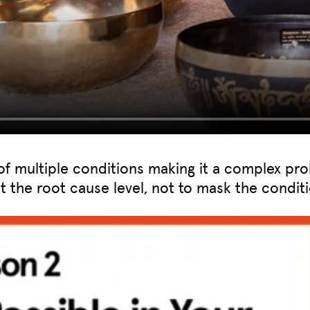
of multiple conditions making it a complex pro
at the root cause level, not to mask the conditi