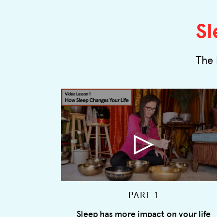
Sl
The 
PART 1
Sleep has more impact on your life