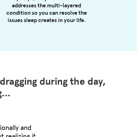
addresses the multi-layered
condition so you can resolve the
issues sleep creates in your life.
 dragging during the day,
ng…
ionally and
 realizing it.