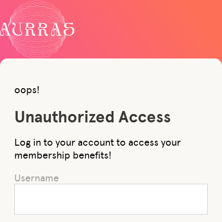
oops!
Unauthorized Access
Log in to your account to access your
membership benefits!
Username