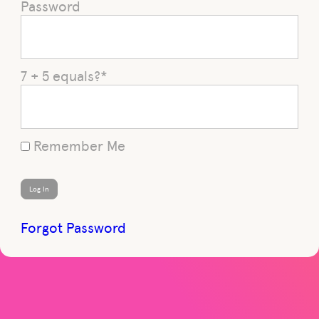
Password
7 + 5 equals?
*
Remember Me
Forgot Password