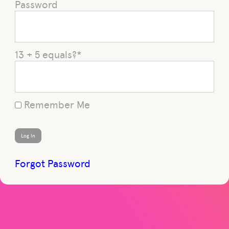
Password
13 + 5 equals?
*
Remember Me
Forgot Password