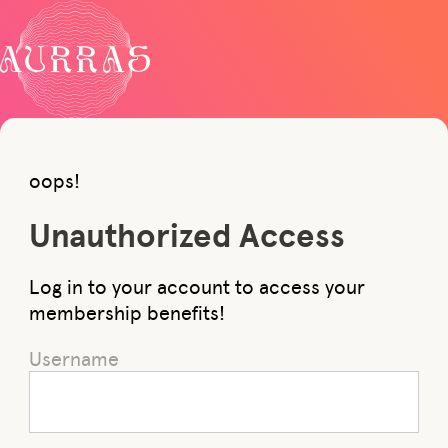
oops!
Unauthorized Access
Log in to your account to access your
membership benefits!
Username