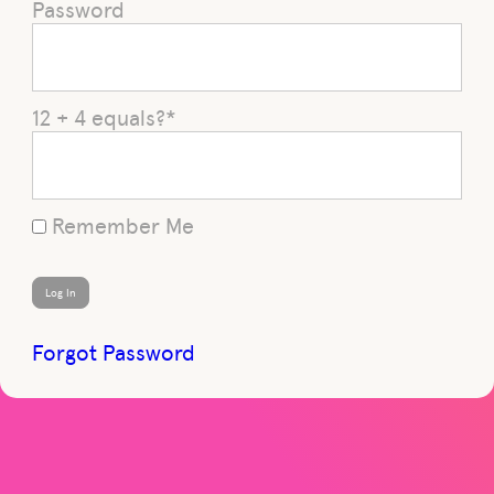
Password
12 + 4 equals?
*
Remember Me
Forgot Password