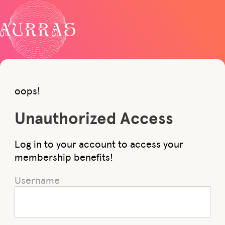
oops!
Unauthorized Access
Log in to your account to access your
membership benefits!
Username