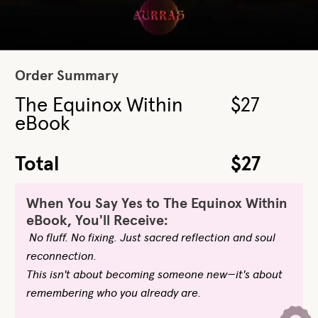
Order Summary
The Equinox Within
$27
eBook
Total
$27
When You Say Yes to The Equinox Within
eBook, You'll Receive:
No fluff. No fixing. Just sacred reflection and soul
reconnection.
This isn't about becoming someone new—it's about
remembering who you already are.