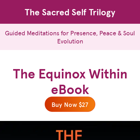
The Sacred Self Trilogy
Guided Meditations for Presence, Peace & Soul
Evolution
The Equinox Within
eBook
Buy Now $27