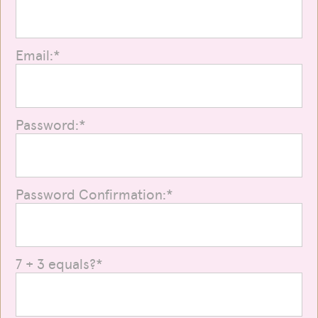
Email:*
Password:*
Password Confirmation:*
7 + 3 equals?
*