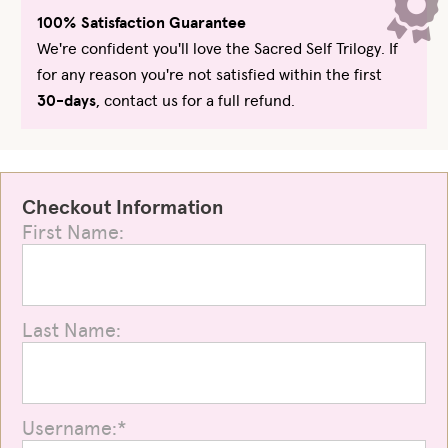
100% Satisfaction Guarantee
We're confident you'll love the Sacred Self Trilogy. If
for any reason you're not satisfied within the first
30-days
, contact us for a full refund.
Checkout Information
First Name:
Last Name:
Username:*